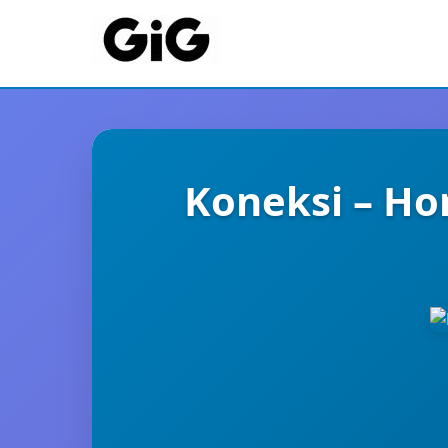
Koneksi – Ho