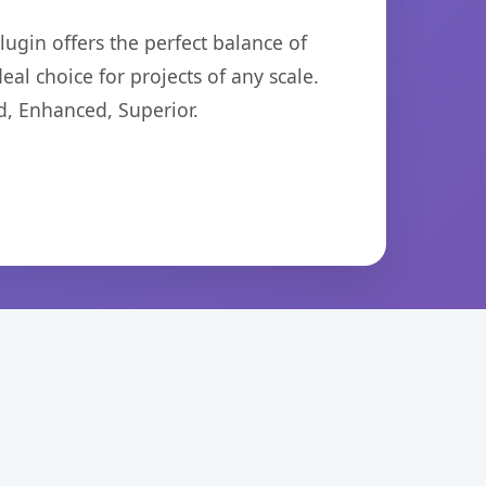
ugin offers the perfect balance of
eal choice for projects of any scale.
d, Enhanced, Superior.