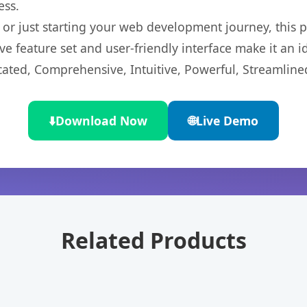
ess.
r just starting your web development journey, this pl
e feature set and user-friendly interface make it an id
cated, Comprehensive, Intuitive, Powerful, Streamline
⬇️
Download Now
🌐
Live Demo
Related Products