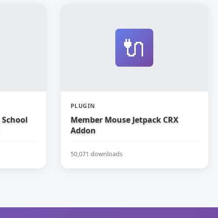
🔌
PLUGIN
 School
Member Mouse Jetpack CRX
Addon
50,071 downloads