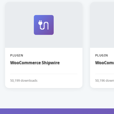
🔌
PLUGIN
PLUGIN
WooCommerce Shipwire
WooComm
50,199 downloads
50,196 down