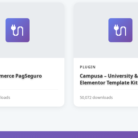
🔌
🔌
PLUGIN
erce PagSeguro
Campusa – University &
Elementor Template Kit
loads
50,072 downloads