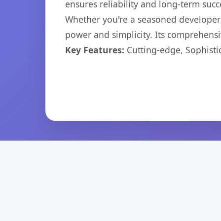
ensures reliability and long-term succ
Whether you're a seasoned developer o
power and simplicity. Its comprehensiv
Key Features:
Cutting-edge, Sophisti