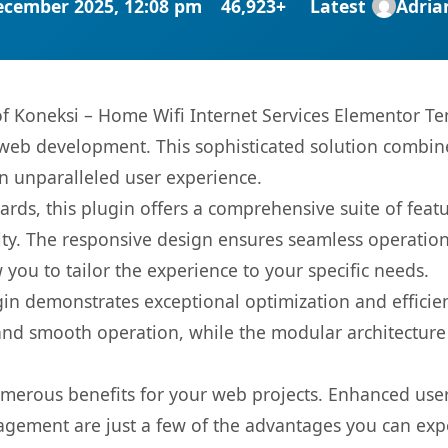
ecember 2025, 12:08 pm
46,923+
Latest
Adri
 of Koneksi – Home Wifi Internet Services Elementor T
web development. This sophisticated solution combin
 an unparalleled user experience.
rds, this plugin offers a comprehensive suite of fea
ty. The responsive design ensures seamless operation 
you to tailor the experience to your specific needs.
gin demonstrates exceptional optimization and efficien
nd smooth operation, while the modular architecture pr
umerous benefits for your web projects. Enhanced us
gement are just a few of the advantages you can expe