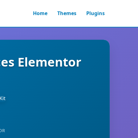
Home
Themes
Plugins
ces Elementor
OR