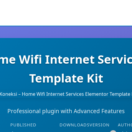
me Wifi Internet Servi
Template Kit
Professional plugin with Advanced Features
PUBLISHED
DOWNLOADS
VERSION
AUTH