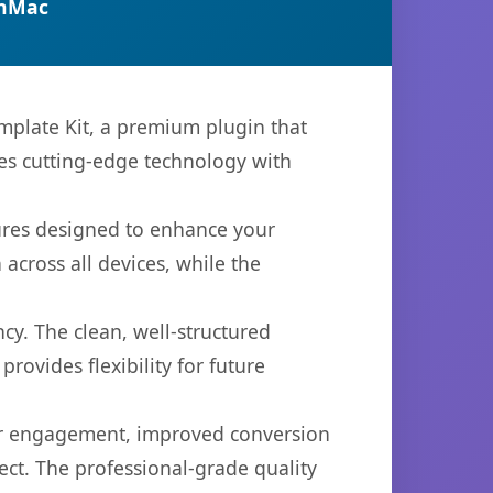
anMac
emplate Kit, a premium plugin that
es cutting-edge technology with
tures designed to enhance your
across all devices, while the
cy. The clean, well-structured
ovides flexibility for future
er engagement, improved conversion
ct. The professional-grade quality