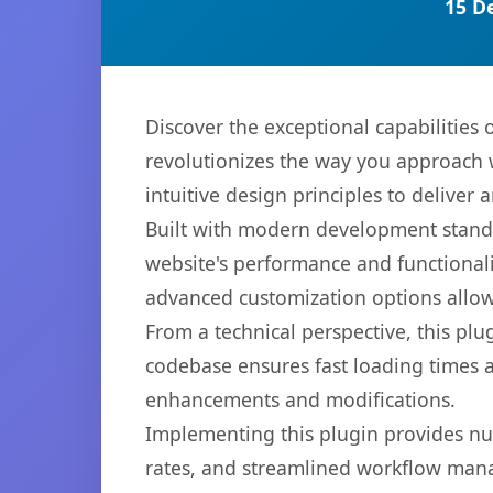
15 D
Discover the exceptional capabilities
revolutionizes the way you approach 
intuitive design principles to deliver
Built with modern development standa
website's performance and functionali
advanced customization options allow 
From a technical perspective, this plu
codebase ensures fast loading times a
enhancements and modifications.
Implementing this plugin provides n
rates, and streamlined workflow mana