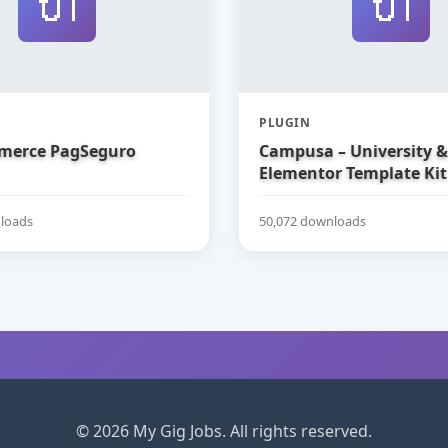
🔌
🔌
PLUGIN
erce PagSeguro
Campusa – University &
Elementor Template Kit
loads
50,072 downloads
© 2026 My Gig Jobs. All rights reserved.