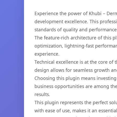
Experience the power of Khubi – Derm
development excellence. This professi
standards of quality and performance
The feature-rich architecture of thi
optimization, lightning-fast performa
experience.
Technical excellence is at the core of
design allows for seamless growth and
Choosing this plugin means investing
business opportunities are among the
results.
This plugin represents the perfect so
with ease of use, makes it an essentia