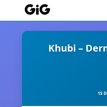
Khubi – Derm
15 D