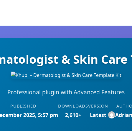
atologist & Skin Care
Professional plugin with Advanced Features
PUBLISHED
DOWNLOADS
VERSION
AUTH
ecember 2025, 5:57 pm
2,610+
Latest
Adria