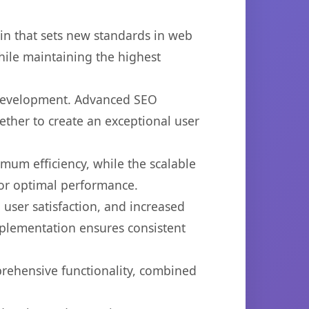
in that sets new standards in web
hile maintaining the highest
b development. Advanced SEO
ether to create an exceptional user
imum efficiency, while the scalable
for optimal performance.
user satisfaction, and increased
mplementation ensures consistent
prehensive functionality, combined