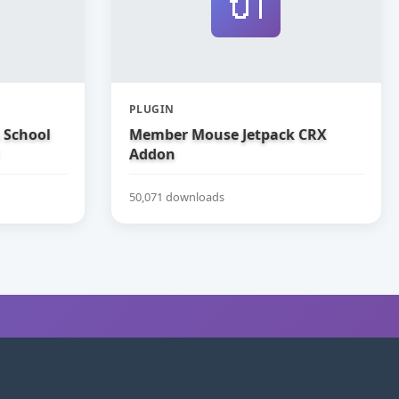
🔌
PLUGIN
 School
Member Mouse Jetpack CRX
Addon
50,071 downloads