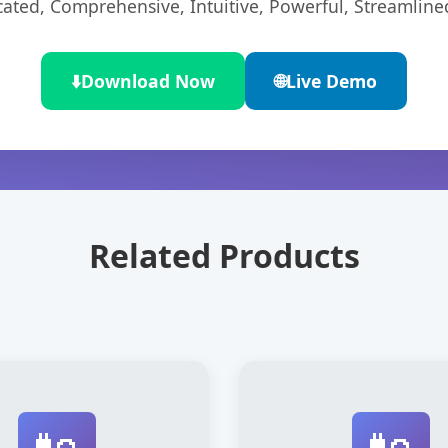
cated, Comprehensive, Intuitive, Powerful, Streamline
⬇️
Download Now
🌐
Live Demo
Related Products