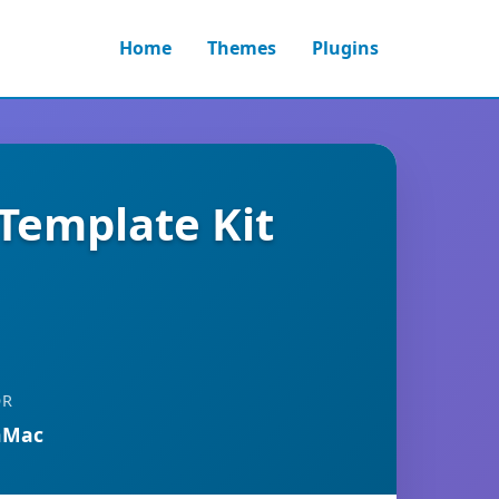
Home
Themes
Plugins
 Template Kit
OR
nMac