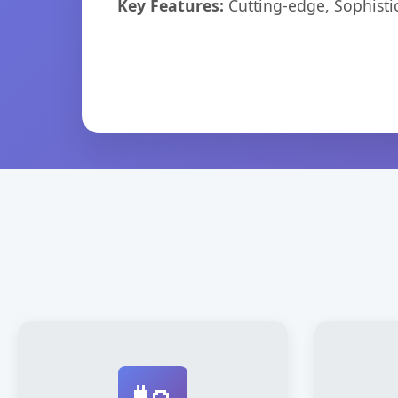
Key Features:
Cutting-edge, Sophisti