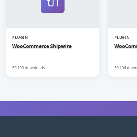
🔌
PLUGIN
PLUGIN
WooCommerce Shipwire
WooComm
50,199 downloads
50,196 down