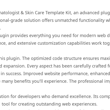
atologist & Skin Care Template Kit, an advanced plug
onal-grade solution offers unmatched functionality w
.
s plugin provides everything you need for modern we
nce, and extensive customization capabilities work tog
 this plugin. The optimized code structure ensures max
 expansion. Every aspect has been carefully crafted 
 in success. Improved website performance, enhanced 
 many benefits you'll experience. The professional i
lution for developers who demand excellence. Its com
l tool for creating outstanding web experiences.