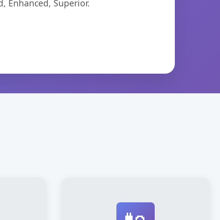
d, Enhanced, Superior.