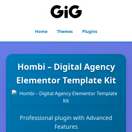
Home
Themes
Plugins
Hombi – Digital Agency
Elementor Template Kit
Professional plugin with Advanced
Features