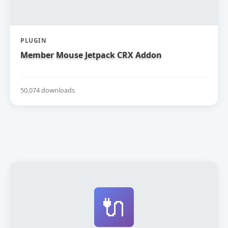
PLUGIN
Member Mouse Jetpack CRX Addon
50,074 downloads
🔌