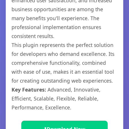
enhanced user satisfaction, and increased
business opportunities are among the
many benefits you'll experience. The
professional implementation ensures
consistent results.
This plugin represents the perfect solution
for developers who demand excellence. Its
comprehensive functionality, combined
with ease of use, makes it an essential tool
for creating outstanding web experiences.
Key Features:
Advanced, Innovative,
Efficient, Scalable, Flexible, Reliable,
Performance, Excellence.