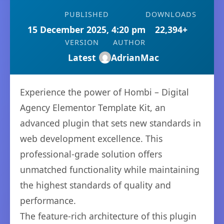
PUBLISHED
DOWNLOADS
15 December 2025, 4:20 pm
22,394+
VERSION
AUTHOR
Latest
AdrianMac
Experience the power of Hombi – Digital
Agency Elementor Template Kit, an
advanced plugin that sets new standards in
web development excellence. This
professional-grade solution offers
unmatched functionality while maintaining
the highest standards of quality and
performance.
The feature-rich architecture of this plugin