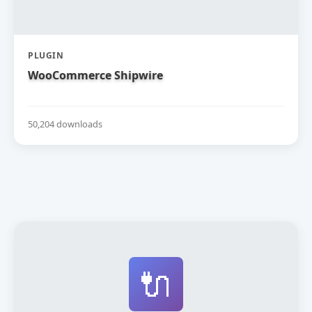
PLUGIN
WooCommerce Shipwire
50,204 downloads
🔌