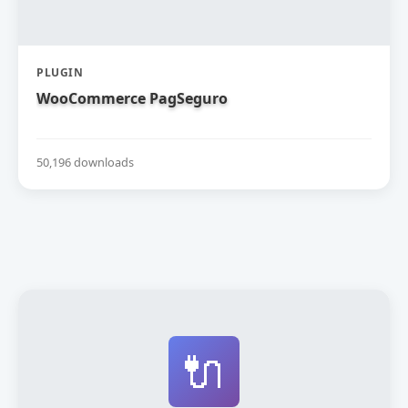
PLUGIN
WooCommerce PagSeguro
50,196 downloads
🔌