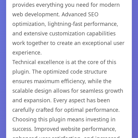
provides everything you need for modern
web development. Advanced SEO
optimization, lightning-fast performance,
and extensive customization capabilities
work together to create an exceptional user
experience.
Technical excellence is at the core of this
plugin. The optimized code structure
ensures maximum efficiency, while the
scalable design allows for seamless growth
and expansion. Every aspect has been
carefully crafted for optimal performance.
Choosing this plugin means investing in
success. Improved website performance,