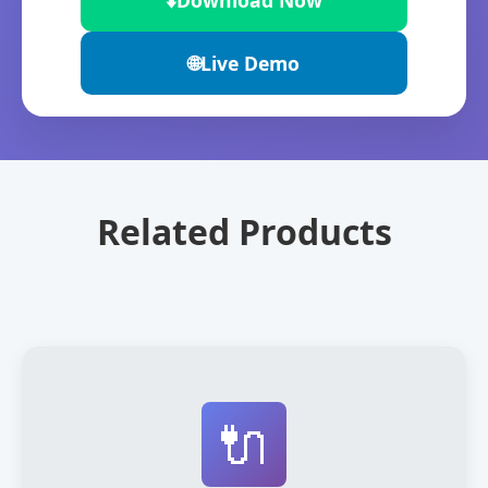
⬇️
Download Now
🌐
Live Demo
Related Products
🔌