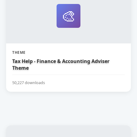
🎨
THEME
Tax Help - Finance & Accounting Adviser
Theme
50,227 downloads