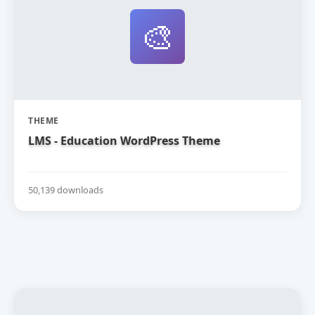
🎨
THEME
LMS - Education WordPress Theme
50,139 downloads