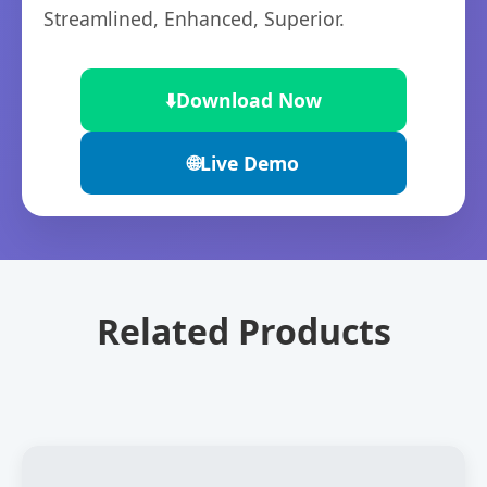
Streamlined, Enhanced, Superior.
⬇️
Download Now
🌐
Live Demo
Related Products