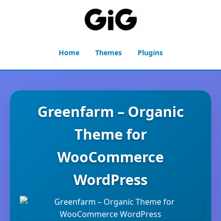
Home
Themes
Plugins
Greenfarm – Organic
Theme for
WooCommerce
WordPress