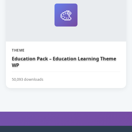
🎨
THEME
Education Pack – Education Learning Theme
WP
50,093 downloads