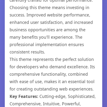
carefully crafted for optimal performance.
Choosing this theme means investing in
success. Improved website performance,
enhanced user satisfaction, and increased
business opportunities are among the
many benefits you'll experience. The
professional implementation ensures
consistent results.
This theme represents the perfect solution
for developers who demand excellence. Its
comprehensive functionality, combined
with ease of use, makes it an essential tool
for creating outstanding web experiences.
Key Features:
Cutting-edge, Sophisticated,
Comprehensive, Intuitive, Powerful,