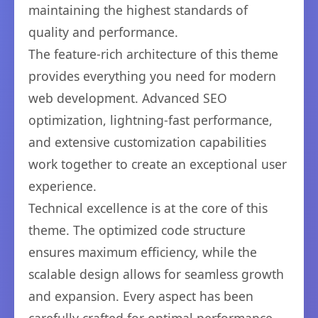
maintaining the highest standards of
quality and performance.
The feature-rich architecture of this theme
provides everything you need for modern
web development. Advanced SEO
optimization, lightning-fast performance,
and extensive customization capabilities
work together to create an exceptional user
experience.
Technical excellence is at the core of this
theme. The optimized code structure
ensures maximum efficiency, while the
scalable design allows for seamless growth
and expansion. Every aspect has been