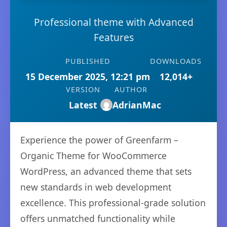
Professional theme with Advanced
Features
PUBLISHED
DOWNLOADS
15 December 2025, 12:21 pm
12,014+
VERSION
AUTHOR
Latest
AdrianMac
Experience the power of Greenfarm –
Organic Theme for WooCommerce
WordPress, an advanced theme that sets
new standards in web development
excellence. This professional-grade solution
offers unmatched functionality while