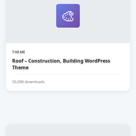
🎨
THEME
Roof – Construction, Building WordPress
Theme
50,098 downloads