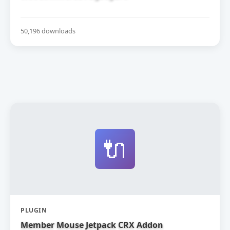
50,196 downloads
🔌
PLUGIN
Member Mouse Jetpack CRX Addon