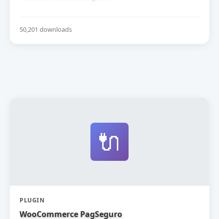
50,201 downloads
🔌
PLUGIN
WooCommerce PagSeguro