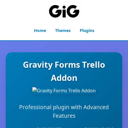
Home
Themes
Plugins
Gravity Forms Trello
Addon
Professional plugin with Advanced
Features