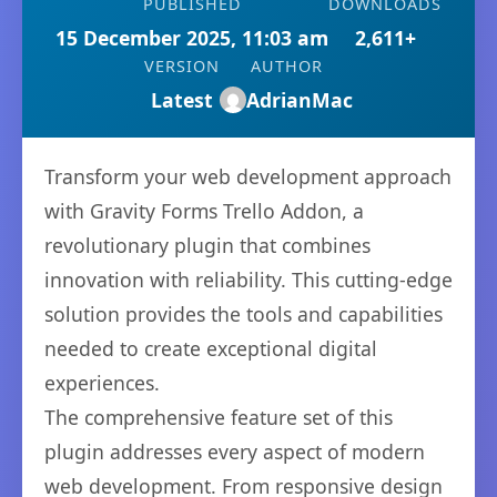
PUBLISHED
DOWNLOADS
15 December 2025, 11:03 am
2,611+
VERSION
AUTHOR
Latest
AdrianMac
Transform your web development approach
with Gravity Forms Trello Addon, a
revolutionary plugin that combines
innovation with reliability. This cutting-edge
solution provides the tools and capabilities
needed to create exceptional digital
experiences.
The comprehensive feature set of this
plugin addresses every aspect of modern
web development. From responsive design