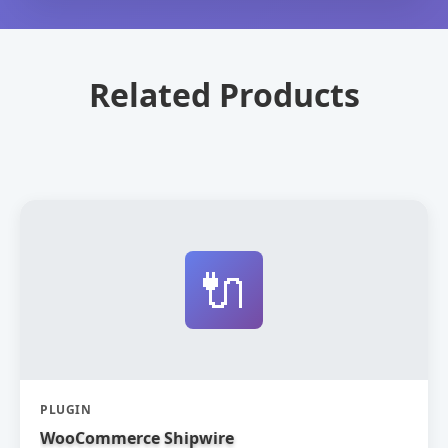
Related Products
🔌
PLUGIN
WooCommerce Shipwire