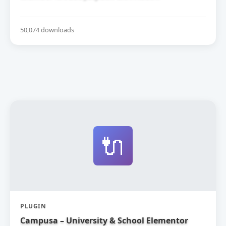
50,074 downloads
🔌
PLUGIN
Campusa – University & School Elementor