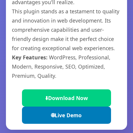
advantages you'll realize.
This plugin stands as a testament to quality
and innovation in web development. Its
comprehensive capabilities and user-
friendly design make it the perfect choice
for creating exceptional web experiences.
Key Features:
WordPress, Professional,
Modern, Responsive, SEO, Optimized,
Premium, Quality.
⬇️
Download Now
🌐
Live Demo