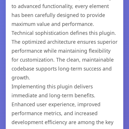
to advanced functionality, every element
has been carefully designed to provide
maximum value and performance.
Technical sophistication defines this plugin.
The optimized architecture ensures superior
performance while maintaining flexibility
for customization. The clean, maintainable
codebase supports long-term success and
growth.
Implementing this plugin delivers
immediate and long-term benefits.
Enhanced user experience, improved
performance metrics, and increased
development efficiency are among the key