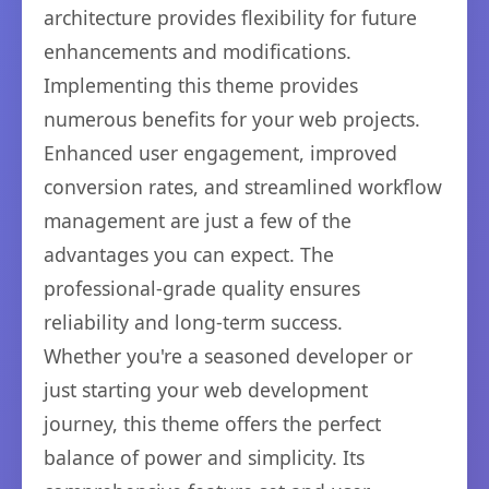
architecture provides flexibility for future
enhancements and modifications.
Implementing this theme provides
numerous benefits for your web projects.
Enhanced user engagement, improved
conversion rates, and streamlined workflow
management are just a few of the
advantages you can expect. The
professional-grade quality ensures
reliability and long-term success.
Whether you're a seasoned developer or
just starting your web development
journey, this theme offers the perfect
balance of power and simplicity. Its