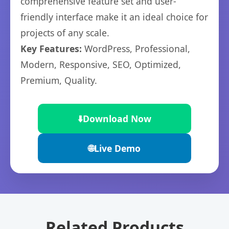
comprehensive feature set and user-
friendly interface make it an ideal choice for
projects of any scale.
Key Features:
WordPress, Professional,
Modern, Responsive, SEO, Optimized,
Premium, Quality.
⬇️
Download Now
🌐
Live Demo
Related Products