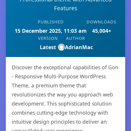
Features
PUBLISHED
DOWNLOADS
15 December 2025, 11:03 am
45,004+
VERSION
AUTHOR
Latest
AdrianMac
Discover the exceptional capabilities of Gon
- Responsive Multi-Purpose WordPress
Theme, a premium theme that
revolutionizes the way you approach web
development. This sophisticated solution
combines cutting-edge technology with
intuitive design principles to deliver an
unparalleled user experience.