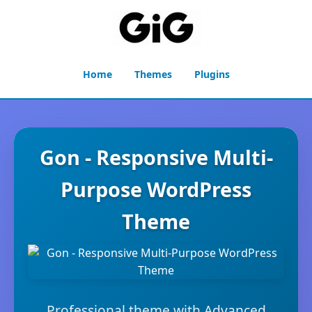
Home
Themes
Plugins
Gon - Responsive Multi-
Purpose WordPress
Theme
Professional theme with Advanced