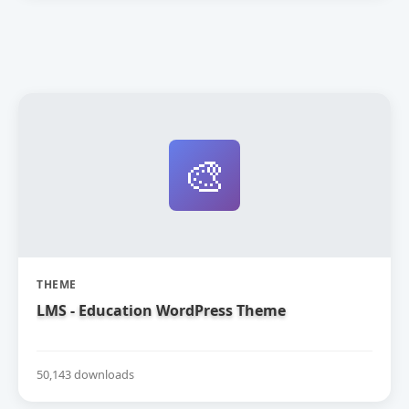
🎨
THEME
LMS - Education WordPress Theme
50,143 downloads