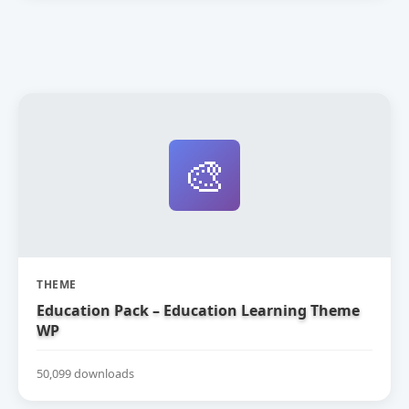
🎨
THEME
Education Pack – Education Learning Theme
WP
50,099 downloads