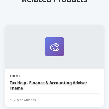
🎨
THEME
Tax Help - Finance & Accounting Adviser
Theme
50,230 downloads