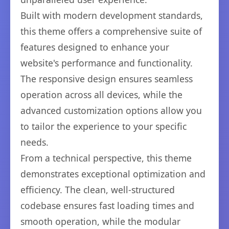
Built with modern development standards,
this theme offers a comprehensive suite of
features designed to enhance your
website's performance and functionality.
The responsive design ensures seamless
operation across all devices, while the
advanced customization options allow you
to tailor the experience to your specific
needs.
From a technical perspective, this theme
demonstrates exceptional optimization and
efficiency. The clean, well-structured
codebase ensures fast loading times and
smooth operation, while the modular