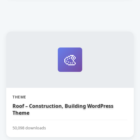
🎨
THEME
Roof – Construction, Building WordPress
Theme
50,098 downloads