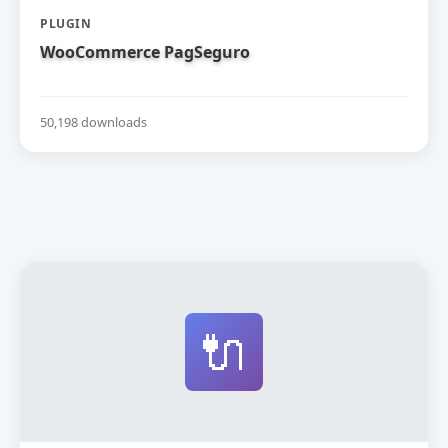
PLUGIN
WooCommerce PagSeguro
50,198 downloads
🔌