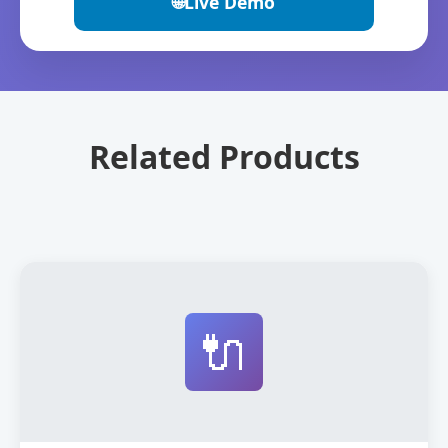
🌐
Live Demo
Related Products
🔌