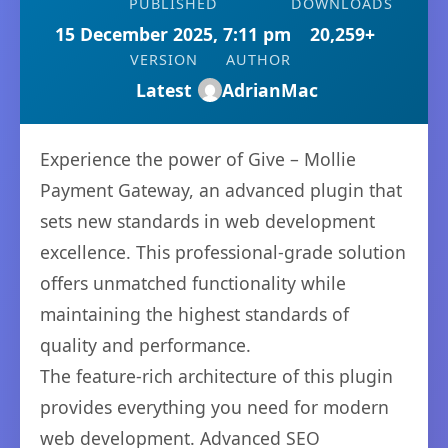
PUBLISHED
DOWNLOADS
15 December 2025, 7:11 pm
20,259+
VERSION
AUTHOR
Latest
AdrianMac
Experience the power of Give – Mollie
Payment Gateway, an advanced plugin that
sets new standards in web development
excellence. This professional-grade solution
offers unmatched functionality while
maintaining the highest standards of
quality and performance.
The feature-rich architecture of this plugin
provides everything you need for modern
web development. Advanced SEO