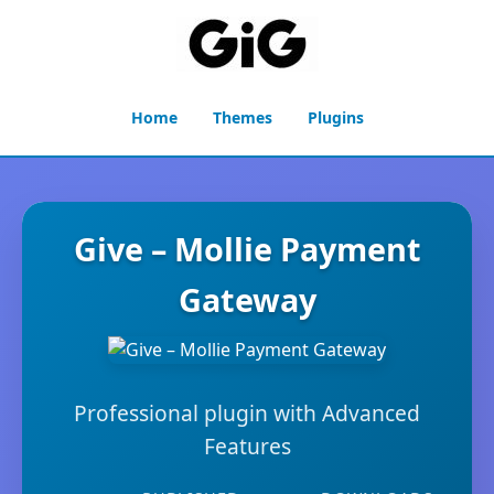
Home
Themes
Plugins
Give – Mollie Payment
Gateway
Professional plugin with Advanced
Features