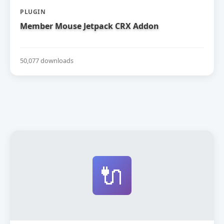
PLUGIN
Member Mouse Jetpack CRX Addon
50,077 downloads
🔌