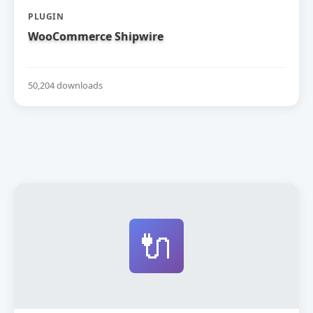
PLUGIN
WooCommerce Shipwire
50,204 downloads
🔌