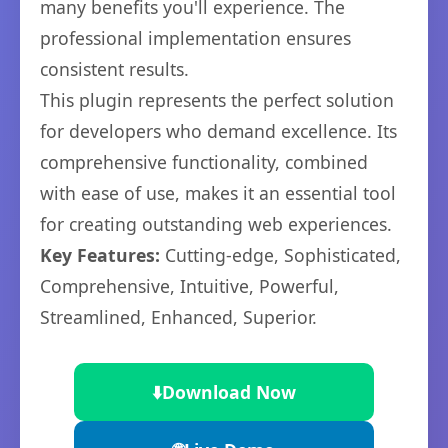
many benefits you'll experience. The
professional implementation ensures
consistent results.
This plugin represents the perfect solution
for developers who demand excellence. Its
comprehensive functionality, combined
with ease of use, makes it an essential tool
for creating outstanding web experiences.
Key Features:
Cutting-edge, Sophisticated,
Comprehensive, Intuitive, Powerful,
Streamlined, Enhanced, Superior.
⬇️
Download Now