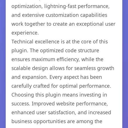
optimization, lightning-fast performance,
and extensive customization capabilities
work together to create an exceptional user
experience.
Technical excellence is at the core of this
plugin. The optimized code structure
ensures maximum efficiency, while the
scalable design allows for seamless growth
and expansion. Every aspect has been
carefully crafted for optimal performance.
Choosing this plugin means investing in
success. Improved website performance,
enhanced user satisfaction, and increased
business opportunities are among the