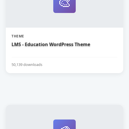
🎨
THEME
LMS - Education WordPress Theme
50,139 downloads