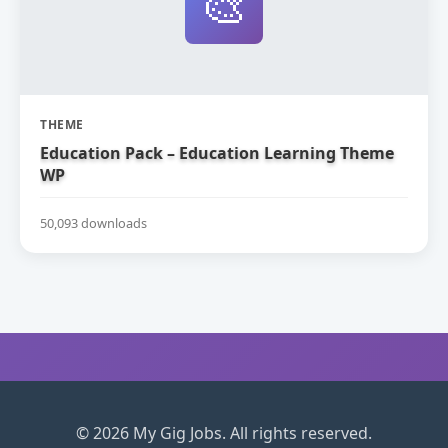
🎨
THEME
Education Pack – Education Learning Theme
WP
50,093 downloads
© 2026 My Gig Jobs. All rights reserved.