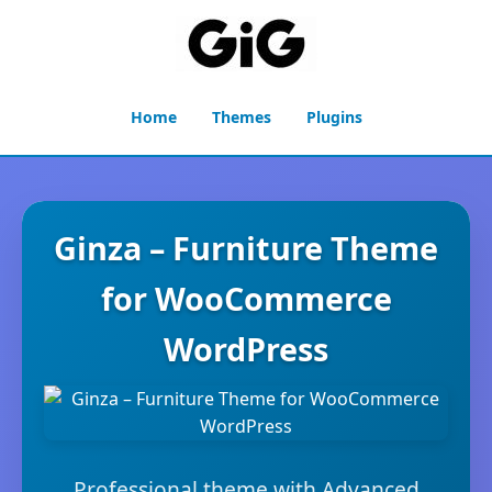
Home
Themes
Plugins
Ginza – Furniture Theme
for WooCommerce
WordPress
Professional theme with Advanced