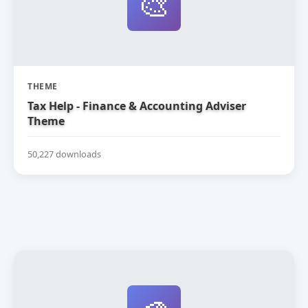
🎨
THEME
Tax Help - Finance & Accounting Adviser
Theme
50,227 downloads