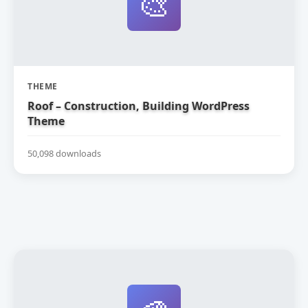
🎨
THEME
Roof – Construction, Building WordPress
Theme
50,098 downloads