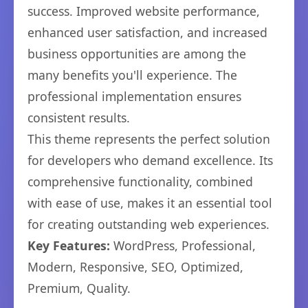
success. Improved website performance,
enhanced user satisfaction, and increased
business opportunities are among the
many benefits you'll experience. The
professional implementation ensures
consistent results.
This theme represents the perfect solution
for developers who demand excellence. Its
comprehensive functionality, combined
with ease of use, makes it an essential tool
for creating outstanding web experiences.
Key Features:
WordPress, Professional,
Modern, Responsive, SEO, Optimized,
Premium, Quality.