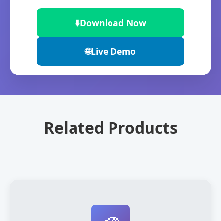
⬇️
Download Now
🌐
Live Demo
Related Products