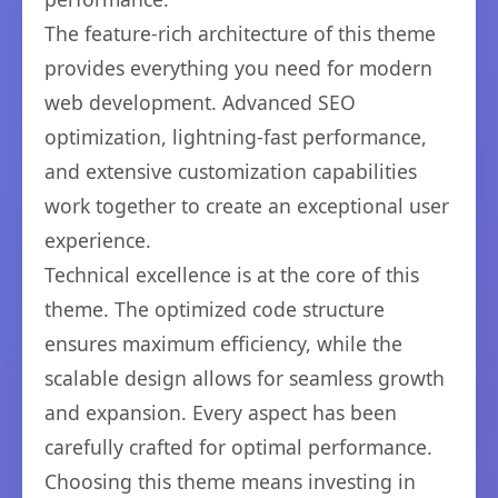
The feature-rich architecture of this theme
provides everything you need for modern
web development. Advanced SEO
optimization, lightning-fast performance,
and extensive customization capabilities
work together to create an exceptional user
experience.
Technical excellence is at the core of this
theme. The optimized code structure
ensures maximum efficiency, while the
scalable design allows for seamless growth
and expansion. Every aspect has been
carefully crafted for optimal performance.
Choosing this theme means investing in