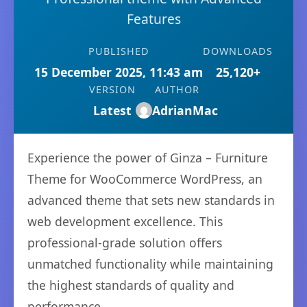
Features
PUBLISHED
DOWNLOADS
15 December 2025, 11:43 am
25,120+
VERSION
AUTHOR
Latest
AdrianMac
Experience the power of Ginza – Furniture
Theme for WooCommerce WordPress, an
advanced theme that sets new standards in
web development excellence. This
professional-grade solution offers
unmatched functionality while maintaining
the highest standards of quality and
performance.