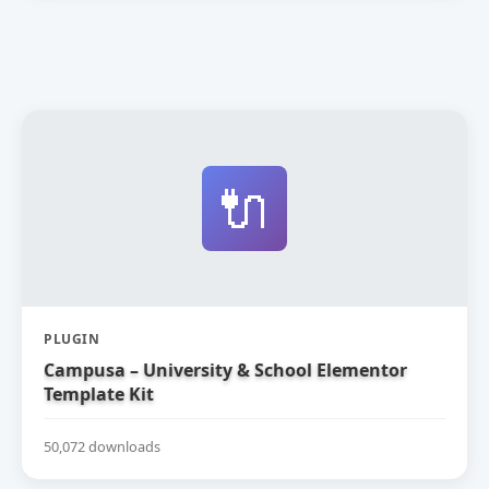
🔌
PLUGIN
Campusa – University & School Elementor
Template Kit
50,072 downloads