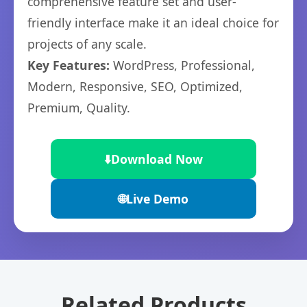
comprehensive feature set and user-
friendly interface make it an ideal choice for
projects of any scale.
Key Features:
WordPress, Professional,
Modern, Responsive, SEO, Optimized,
Premium, Quality.
⬇️
Download Now
🌐
Live Demo
Related Products