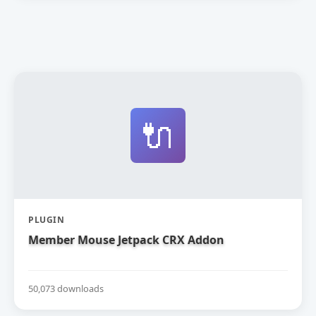
🔌
PLUGIN
Member Mouse Jetpack CRX Addon
50,073 downloads