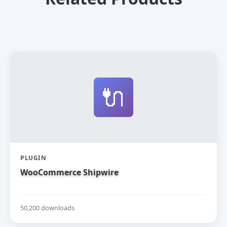
🔌
PLUGIN
WooCommerce Shipwire
50,200 downloads