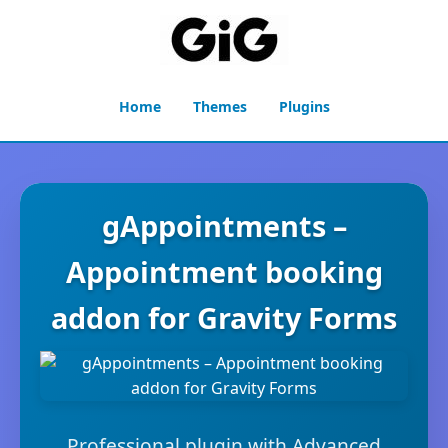
Home
Themes
Plugins
gAppointments –
Appointment booking
addon for Gravity Forms
Professional plugin with Advanced