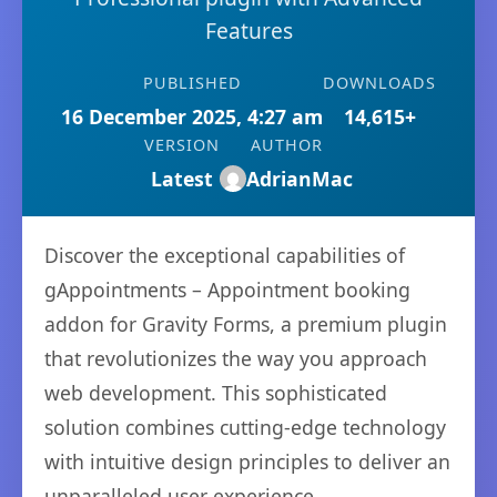
Features
PUBLISHED
DOWNLOADS
16 December 2025, 4:27 am
14,615+
VERSION
AUTHOR
Latest
AdrianMac
Discover the exceptional capabilities of
gAppointments – Appointment booking
addon for Gravity Forms, a premium plugin
that revolutionizes the way you approach
web development. This sophisticated
solution combines cutting-edge technology
with intuitive design principles to deliver an
unparalleled user experience.