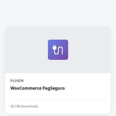
🔌
PLUGIN
WooCommerce PagSeguro
50,196 downloads