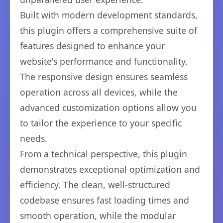
Built with modern development standards,
this plugin offers a comprehensive suite of
features designed to enhance your
website's performance and functionality.
The responsive design ensures seamless
operation across all devices, while the
advanced customization options allow you
to tailor the experience to your specific
needs.
From a technical perspective, this plugin
demonstrates exceptional optimization and
efficiency. The clean, well-structured
codebase ensures fast loading times and
smooth operation, while the modular