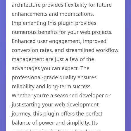
architecture provides flexibility for future
enhancements and modifications.
Implementing this plugin provides
numerous benefits for your web projects.
Enhanced user engagement, improved
conversion rates, and streamlined workflow
management are just a few of the
advantages you can expect. The
professional-grade quality ensures
reliability and long-term success.
Whether you're a seasoned developer or
just starting your web development
journey, this plugin offers the perfect
balance of power and simplicity. Its