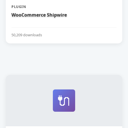
PLUGIN
WooCommerce Shipwire
50,209 downloads
🔌