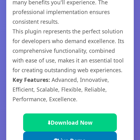
many benefits you'll experience. The
professional implementation ensures
consistent results.
This plugin represents the perfect solution
for developers who demand excellence. Its
comprehensive functionality, combined
with ease of use, makes it an essential tool
for creating outstanding web experiences.
Key Features:
Advanced, Innovative,
Efficient, Scalable, Flexible, Reliable,
Performance, Excellence.
⬇️
Download Now