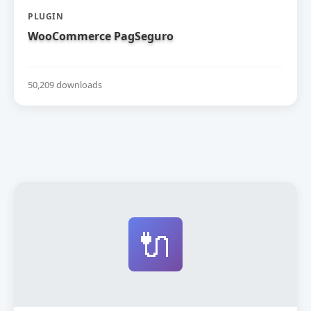
PLUGIN
WooCommerce PagSeguro
50,209 downloads
🔌