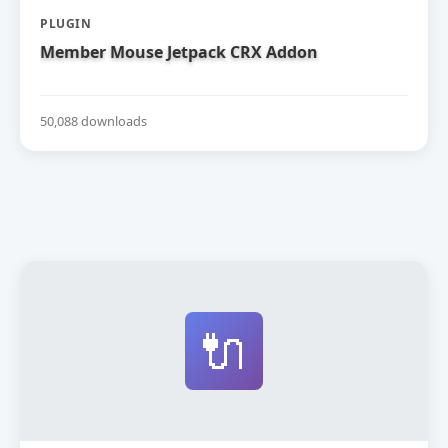
PLUGIN
Member Mouse Jetpack CRX Addon
50,088 downloads
🔌