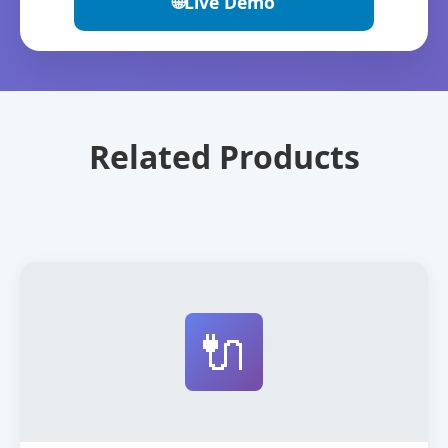
🌐
Live Demo
Related Products
🔌