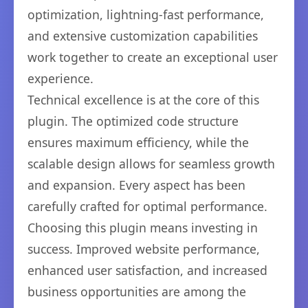
optimization, lightning-fast performance,
and extensive customization capabilities
work together to create an exceptional user
experience.
Technical excellence is at the core of this
plugin. The optimized code structure
ensures maximum efficiency, while the
scalable design allows for seamless growth
and expansion. Every aspect has been
carefully crafted for optimal performance.
Choosing this plugin means investing in
success. Improved website performance,
enhanced user satisfaction, and increased
business opportunities are among the