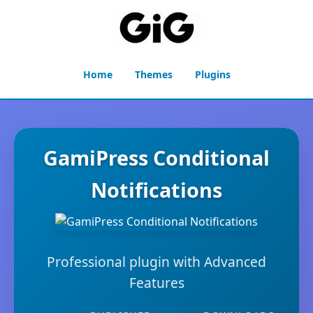
Home
Themes
Plugins
GamiPress Conditional
Notifications
Professional plugin with Advanced
Features