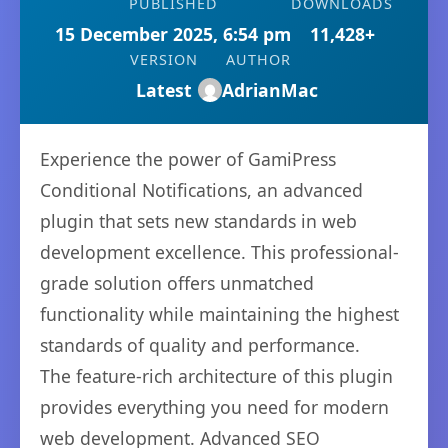
PUBLISHED
DOWNLOADS
15 December 2025, 6:54 pm
11,428+
VERSION
AUTHOR
Latest
AdrianMac
Experience the power of GamiPress
Conditional Notifications, an advanced
plugin that sets new standards in web
development excellence. This professional-
grade solution offers unmatched
functionality while maintaining the highest
standards of quality and performance.
The feature-rich architecture of this plugin
provides everything you need for modern
web development. Advanced SEO