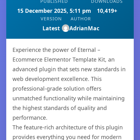
PUBLISHED
DOWNLOADS
15 December 2025, 5:11 pm
10,419+
VERSION
AUTHOR
Latest
AdrianMac
Experience the power of Eternal –
Ecommerce Elementor Template Kit, an
advanced plugin that sets new standards in
web development excellence. This
professional-grade solution offers
unmatched functionality while maintaining
the highest standards of quality and
performance.
The feature-rich architecture of this plugin
provides everything you need for modern