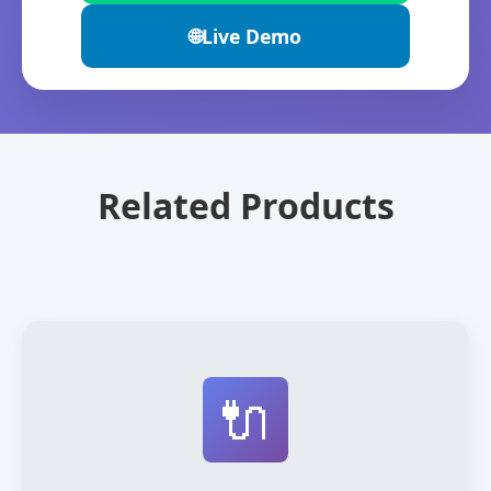
🌐
Live Demo
Related Products
🔌