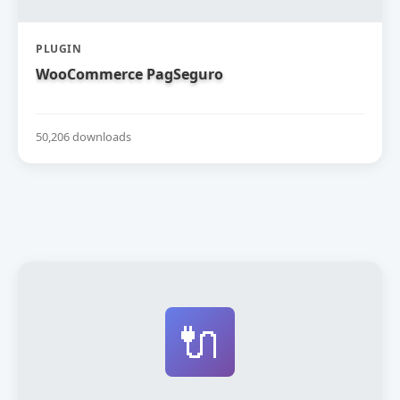
PLUGIN
WooCommerce PagSeguro
50,206 downloads
🔌