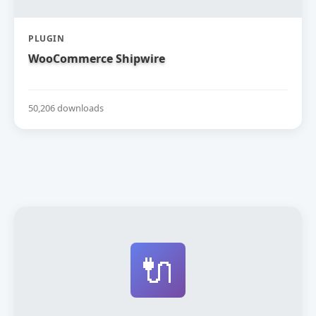
PLUGIN
WooCommerce Shipwire
50,206 downloads
🔌