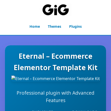
Home
Themes
Plugins
Eternal – Ecommerce
Elementor Template Kit
Professional plugin with Advanced
Features