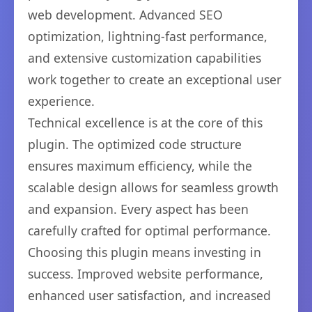
web development. Advanced SEO
optimization, lightning-fast performance,
and extensive customization capabilities
work together to create an exceptional user
experience.
Technical excellence is at the core of this
plugin. The optimized code structure
ensures maximum efficiency, while the
scalable design allows for seamless growth
and expansion. Every aspect has been
carefully crafted for optimal performance.
Choosing this plugin means investing in
success. Improved website performance,
enhanced user satisfaction, and increased