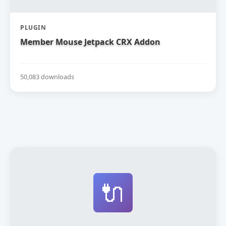
PLUGIN
Member Mouse Jetpack CRX Addon
50,083 downloads
🔌