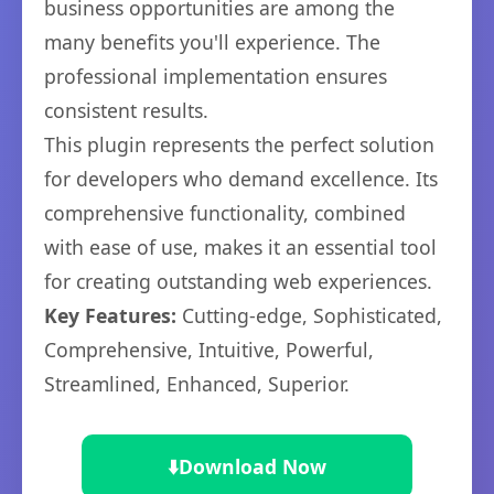
business opportunities are among the
many benefits you'll experience. The
professional implementation ensures
consistent results.
This plugin represents the perfect solution
for developers who demand excellence. Its
comprehensive functionality, combined
with ease of use, makes it an essential tool
for creating outstanding web experiences.
Key Features:
Cutting-edge, Sophisticated,
Comprehensive, Intuitive, Powerful,
Streamlined, Enhanced, Superior.
⬇️
Download Now