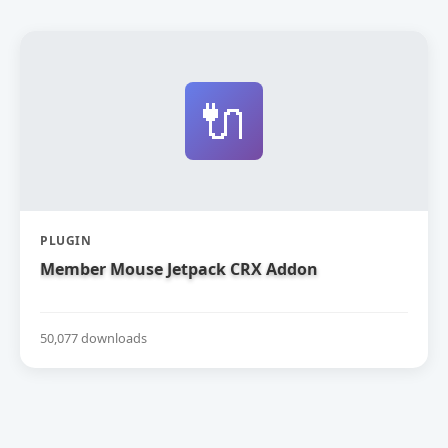
🔌
PLUGIN
Member Mouse Jetpack CRX Addon
50,077 downloads