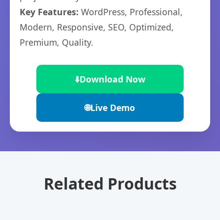
Key Features:
WordPress, Professional,
Modern, Responsive, SEO, Optimized,
Premium, Quality.
⬇️
Download Now
🌐
Live Demo
Related Products