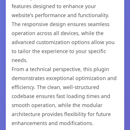
features designed to enhance your
website's performance and functionality.
The responsive design ensures seamless
operation across all devices, while the
advanced customization options allow you
to tailor the experience to your specific
needs.
From a technical perspective, this plugin
demonstrates exceptional optimization and
efficiency. The clean, well-structured
codebase ensures fast loading times and
smooth operation, while the modular
architecture provides flexibility for future
enhancements and modifications.