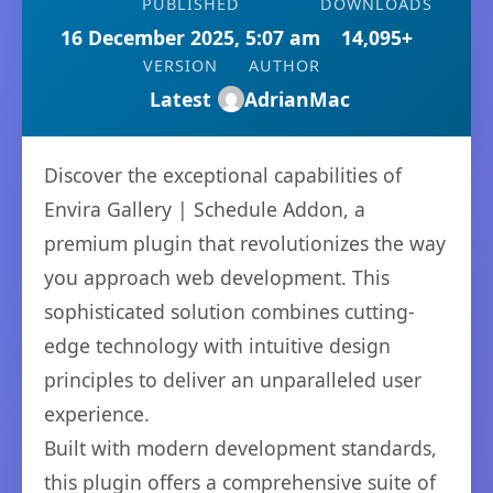
PUBLISHED
DOWNLOADS
16 December 2025, 5:07 am
14,095+
VERSION
AUTHOR
Latest
AdrianMac
Discover the exceptional capabilities of
Envira Gallery | Schedule Addon, a
premium plugin that revolutionizes the way
you approach web development. This
sophisticated solution combines cutting-
edge technology with intuitive design
principles to deliver an unparalleled user
experience.
Built with modern development standards,
this plugin offers a comprehensive suite of