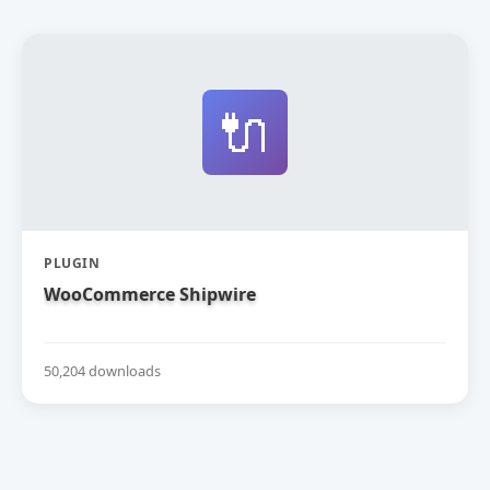
🔌
PLUGIN
WooCommerce Shipwire
50,204 downloads