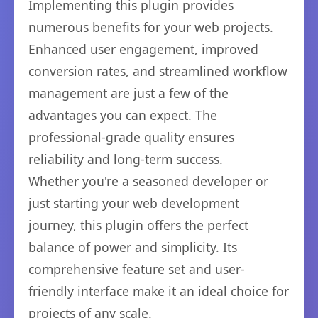
Implementing this plugin provides
numerous benefits for your web projects.
Enhanced user engagement, improved
conversion rates, and streamlined workflow
management are just a few of the
advantages you can expect. The
professional-grade quality ensures
reliability and long-term success.
Whether you're a seasoned developer or
just starting your web development
journey, this plugin offers the perfect
balance of power and simplicity. Its
comprehensive feature set and user-
friendly interface make it an ideal choice for
projects of any scale.