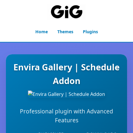
Home
Themes
Plugins
Envira Gallery | Schedule
Addon
Professional plugin with Advanced
Features