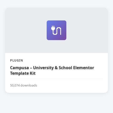
🔌
PLUGIN
Campusa – University & School Elementor
Template Kit
50,074 downloads