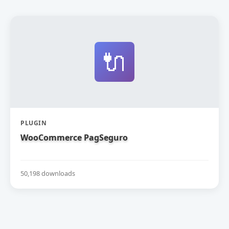
🔌
PLUGIN
WooCommerce PagSeguro
50,198 downloads