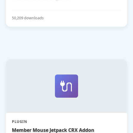
50,209 downloads
🔌
PLUGIN
Member Mouse Jetpack CRX Addon