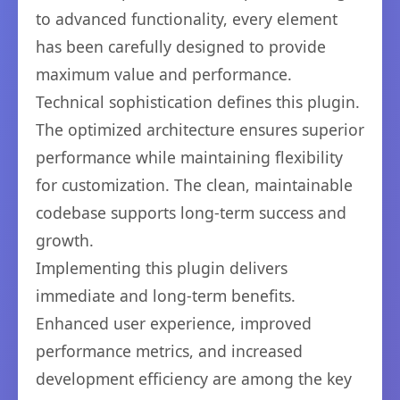
to advanced functionality, every element
has been carefully designed to provide
maximum value and performance.
Technical sophistication defines this plugin.
The optimized architecture ensures superior
performance while maintaining flexibility
for customization. The clean, maintainable
codebase supports long-term success and
growth.
Implementing this plugin delivers
immediate and long-term benefits.
Enhanced user experience, improved
performance metrics, and increased
development efficiency are among the key