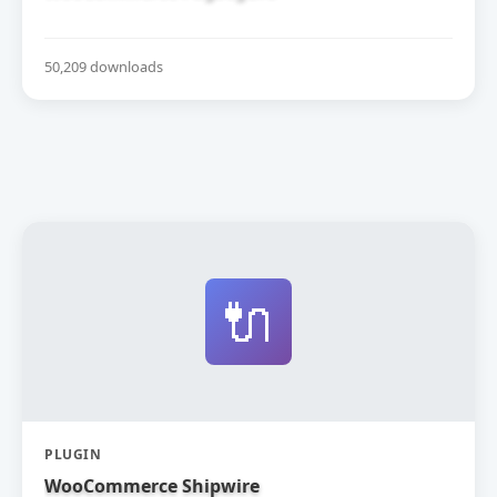
50,209 downloads
🔌
PLUGIN
WooCommerce Shipwire