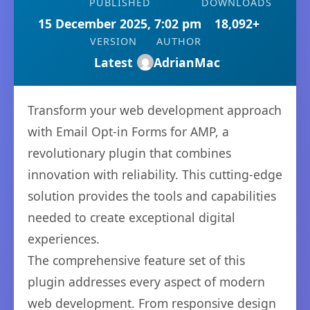
PUBLISHED
DOWNLOADS
15 December 2025, 7:02 pm
18,092+
VERSION
AUTHOR
Latest
AdrianMac
Transform your web development approach
with Email Opt-in Forms for AMP, a
revolutionary plugin that combines
innovation with reliability. This cutting-edge
solution provides the tools and capabilities
needed to create exceptional digital
experiences.
The comprehensive feature set of this
plugin addresses every aspect of modern
web development. From responsive design