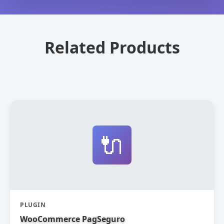
Related Products
🔌
PLUGIN
WooCommerce PagSeguro