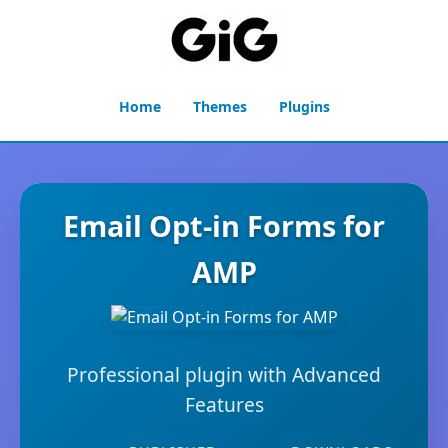
Home
Themes
Plugins
Email Opt-in Forms for
AMP
Professional plugin with Advanced
Features