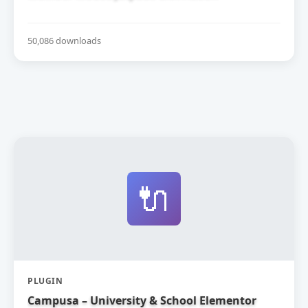
50,086 downloads
🔌
PLUGIN
Campusa – University & School Elementor