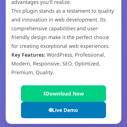
advantages you'll realize.
This plugin stands as a testament to quality
and innovation in web development. Its
comprehensive capabilities and user-
friendly design make it the perfect choice
for creating exceptional web experiences.
Key Features:
WordPress, Professional,
Modern, Responsive, SEO, Optimized,
Premium, Quality.
⬇️
Download Now
🌐
Live Demo