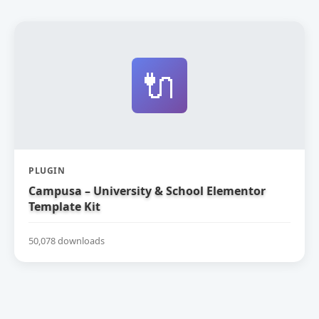
🔌
PLUGIN
Campusa – University & School Elementor
Template Kit
50,078 downloads