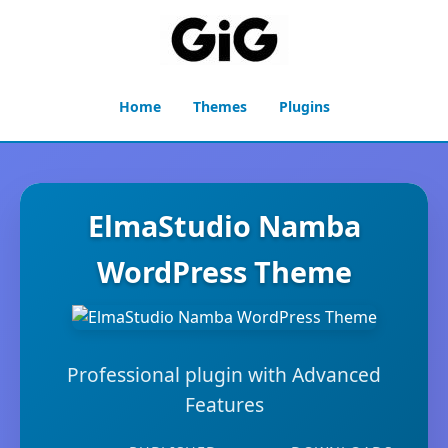
Home
Themes
Plugins
ElmaStudio Namba
WordPress Theme
Professional plugin with Advanced
Features