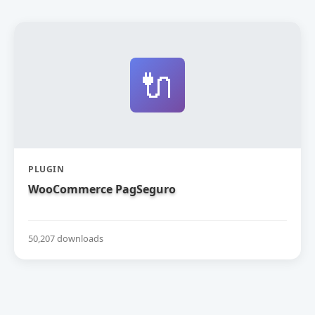
🔌
PLUGIN
WooCommerce PagSeguro
50,207 downloads