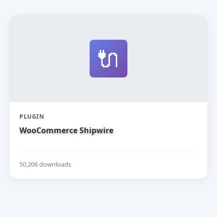
🔌
PLUGIN
WooCommerce Shipwire
50,206 downloads