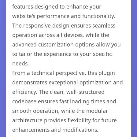
features designed to enhance your
website's performance and functionality.
The responsive design ensures seamless
operation across all devices, while the
advanced customization options allow you
to tailor the experience to your specific
needs.
From a technical perspective, this plugin
demonstrates exceptional optimization and
efficiency. The clean, well-structured
codebase ensures fast loading times and
smooth operation, while the modular
architecture provides flexibility for future
enhancements and modifications.