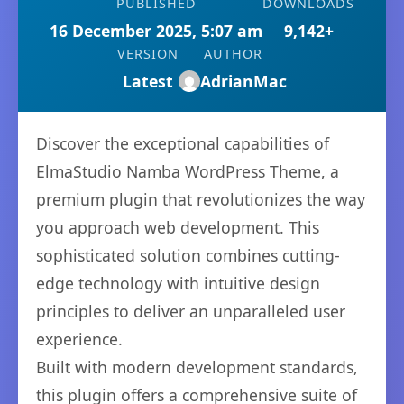
PUBLISHED
DOWNLOADS
16 December 2025, 5:07 am
9,142+
VERSION
AUTHOR
Latest
AdrianMac
Discover the exceptional capabilities of
ElmaStudio Namba WordPress Theme, a
premium plugin that revolutionizes the way
you approach web development. This
sophisticated solution combines cutting-
edge technology with intuitive design
principles to deliver an unparalleled user
experience.
Built with modern development standards,
this plugin offers a comprehensive suite of