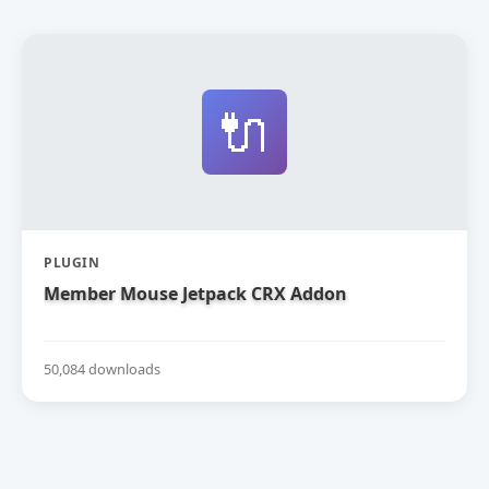
🔌
PLUGIN
Member Mouse Jetpack CRX Addon
50,084 downloads