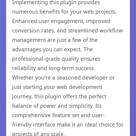
Implementing this plugin provides
numerous benefits for your web projects.
Enhanced user engagement, improved
conversion rates, and streamlined workflow
management are just a few of the
advantages you can expect. The
professional-grade quality ensures
reliability and long-term success.
Whether you're a seasoned developer or
just starting your web development
journey, this plugin offers the perfect
balance of power and simplicity. Its
comprehensive feature set and user-
friendly interface make it an ideal choice for
projects of any scale.