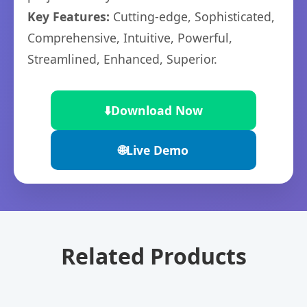
Key Features:
Cutting-edge, Sophisticated,
Comprehensive, Intuitive, Powerful,
Streamlined, Enhanced, Superior.
⬇️
Download Now
🌐
Live Demo
Related Products