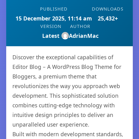
PUBLISHED
DOWNLOADS
15 December 2025, 11:14 am
25,432+
VERSION
AUTHOR
Latest
AdrianMac
Discover the exceptional capabilities of
Editor Blog – A WordPress Blog Theme for
Bloggers, a premium theme that
revolutionizes the way you approach web
development. This sophisticated solution
combines cutting-edge technology with
intuitive design principles to deliver an
unparalleled user experience.
Built with modern development standards,