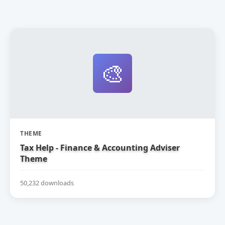
🎨
THEME
Tax Help - Finance & Accounting Adviser
Theme
50,232 downloads