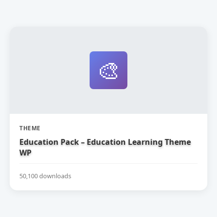
🎨
THEME
Education Pack – Education Learning Theme
WP
50,100 downloads