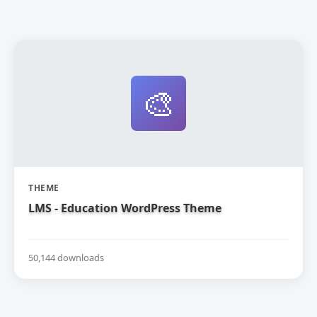
🎨
THEME
LMS - Education WordPress Theme
50,144 downloads