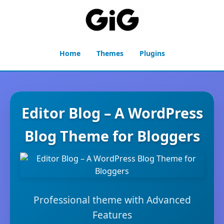
Home
Themes
Plugins
Editor Blog – A WordPress
Blog Theme for Bloggers
Professional theme with Advanced
Features