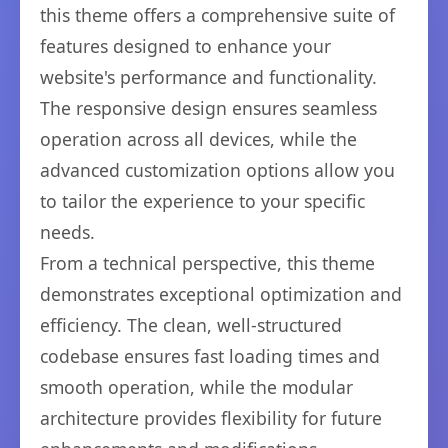
this theme offers a comprehensive suite of
features designed to enhance your
website's performance and functionality.
The responsive design ensures seamless
operation across all devices, while the
advanced customization options allow you
to tailor the experience to your specific
needs.
From a technical perspective, this theme
demonstrates exceptional optimization and
efficiency. The clean, well-structured
codebase ensures fast loading times and
smooth operation, while the modular
architecture provides flexibility for future