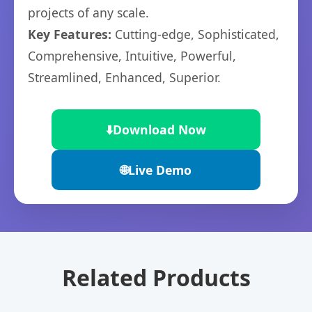
projects of any scale.
Key Features:
Cutting-edge, Sophisticated,
Comprehensive, Intuitive, Powerful,
Streamlined, Enhanced, Superior.
⬇️
Download Now
🌐
Live Demo
Related Products