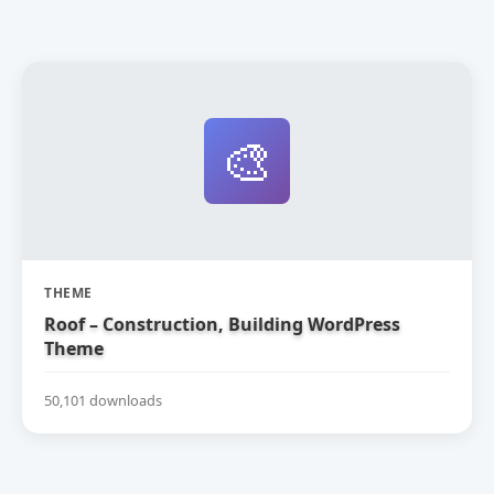
🎨
THEME
Roof – Construction, Building WordPress
Theme
50,101 downloads