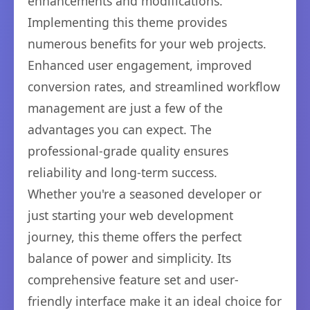
enhancements and modifications.
Implementing this theme provides
numerous benefits for your web projects.
Enhanced user engagement, improved
conversion rates, and streamlined workflow
management are just a few of the
advantages you can expect. The
professional-grade quality ensures
reliability and long-term success.
Whether you're a seasoned developer or
just starting your web development
journey, this theme offers the perfect
balance of power and simplicity. Its
comprehensive feature set and user-
friendly interface make it an ideal choice for