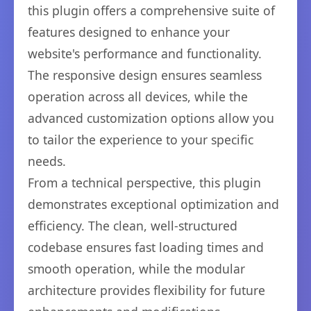
this plugin offers a comprehensive suite of
features designed to enhance your
website's performance and functionality.
The responsive design ensures seamless
operation across all devices, while the
advanced customization options allow you
to tailor the experience to your specific
needs.
From a technical perspective, this plugin
demonstrates exceptional optimization and
efficiency. The clean, well-structured
codebase ensures fast loading times and
smooth operation, while the modular
architecture provides flexibility for future