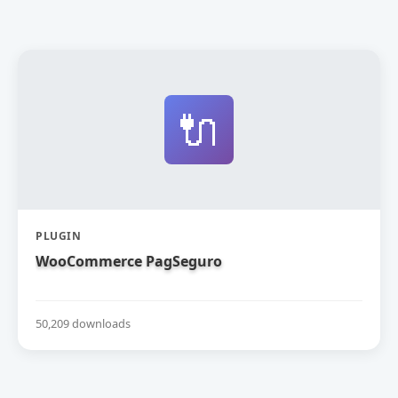
🔌
PLUGIN
WooCommerce PagSeguro
50,209 downloads