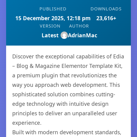
PUBLISHED
DOWNLOADS
15 December 2025, 12:18 pm
23,616+
VERSION
AUTHOR
Latest
AdrianMac
Discover the exceptional capabilities of Edia
– Blog & Magazine Elementor Template Kit,
a premium plugin that revolutionizes the
way you approach web development. This
sophisticated solution combines cutting-
edge technology with intuitive design
principles to deliver an unparalleled user
experience.
Built with modern development standards,