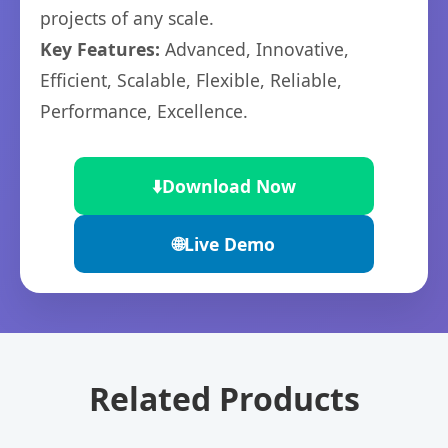
projects of any scale.
Key Features:
Advanced, Innovative,
Efficient, Scalable, Flexible, Reliable,
Performance, Excellence.
⬇️
Download Now
🌐
Live Demo
Related Products