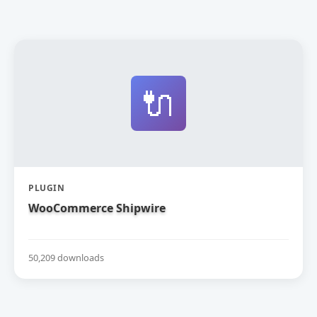
🔌
PLUGIN
WooCommerce Shipwire
50,209 downloads