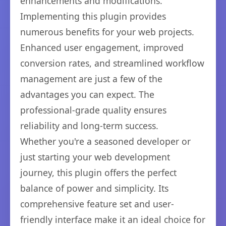
enhancements and modifications.
Implementing this plugin provides
numerous benefits for your web projects.
Enhanced user engagement, improved
conversion rates, and streamlined workflow
management are just a few of the
advantages you can expect. The
professional-grade quality ensures
reliability and long-term success.
Whether you're a seasoned developer or
just starting your web development
journey, this plugin offers the perfect
balance of power and simplicity. Its
comprehensive feature set and user-
friendly interface make it an ideal choice for