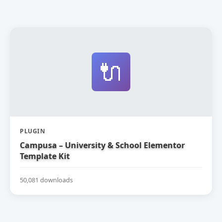
🔌
PLUGIN
Campusa – University & School Elementor
Template Kit
50,081 downloads