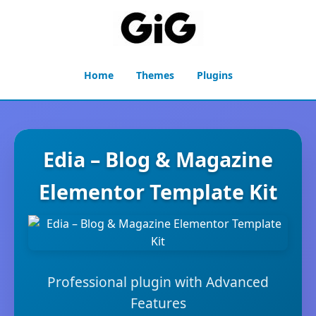
Home
Themes
Plugins
Edia – Blog & Magazine
Elementor Template Kit
Professional plugin with Advanced
Features