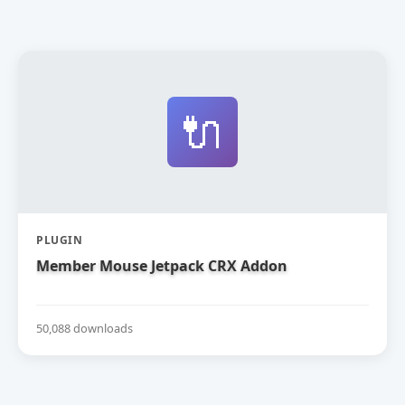
🔌
PLUGIN
Member Mouse Jetpack CRX Addon
50,088 downloads