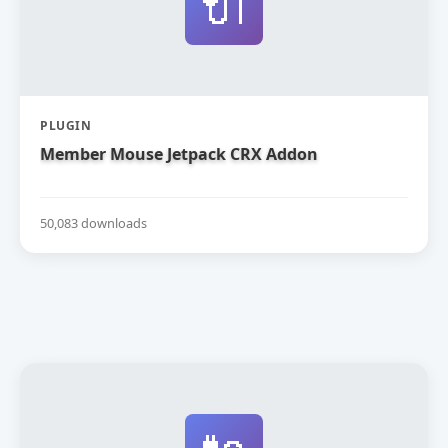
🔌
PLUGIN
Member Mouse Jetpack CRX Addon
50,083 downloads