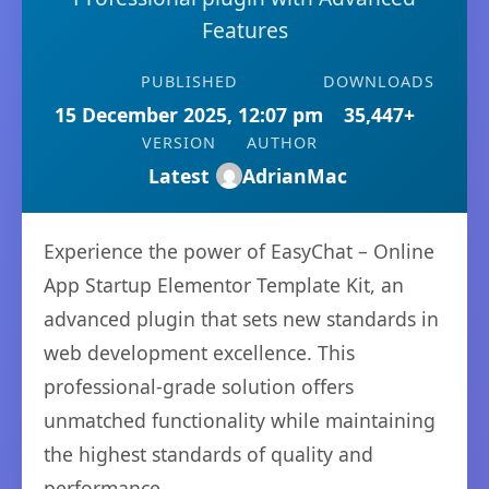
Features
PUBLISHED
DOWNLOADS
15 December 2025, 12:07 pm
35,447+
VERSION
AUTHOR
Latest
AdrianMac
Experience the power of EasyChat – Online
App Startup Elementor Template Kit, an
advanced plugin that sets new standards in
web development excellence. This
professional-grade solution offers
unmatched functionality while maintaining
the highest standards of quality and
performance.