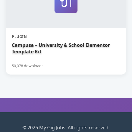
🔌
PLUGIN
Campusa – University & School Elementor
Template Kit
50,078 downloads
© 2026 My Gig Jobs. All rights reserved.