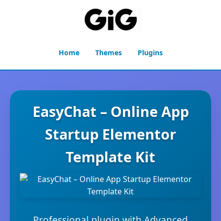
Home
Themes
Plugins
EasyChat – Online App
Startup Elementor
Template Kit
Professional plugin with Advanced