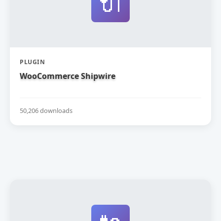
🔌
PLUGIN
WooCommerce Shipwire
50,206 downloads