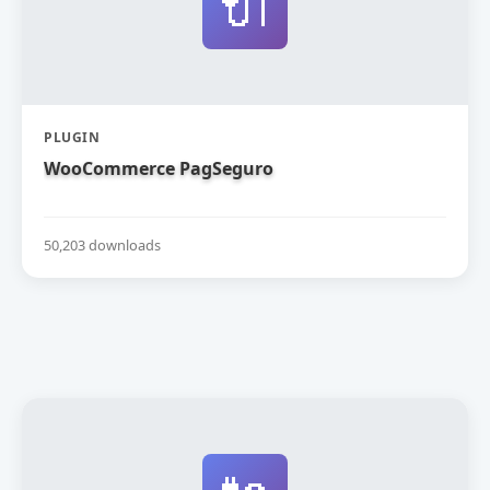
🔌
PLUGIN
WooCommerce PagSeguro
50,203 downloads