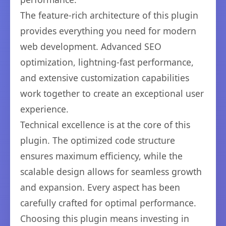
The feature-rich architecture of this plugin
provides everything you need for modern
web development. Advanced SEO
optimization, lightning-fast performance,
and extensive customization capabilities
work together to create an exceptional user
experience.
Technical excellence is at the core of this
plugin. The optimized code structure
ensures maximum efficiency, while the
scalable design allows for seamless growth
and expansion. Every aspect has been
carefully crafted for optimal performance.
Choosing this plugin means investing in