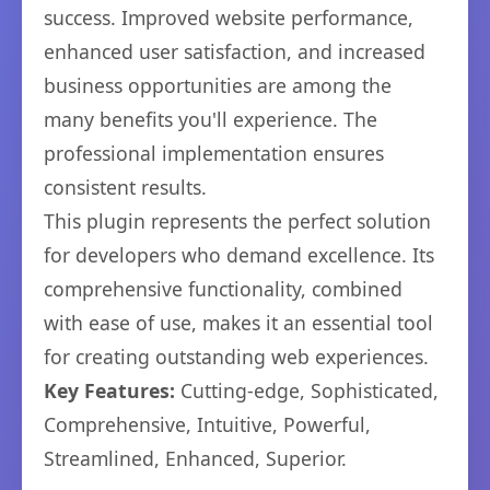
success. Improved website performance,
enhanced user satisfaction, and increased
business opportunities are among the
many benefits you'll experience. The
professional implementation ensures
consistent results.
This plugin represents the perfect solution
for developers who demand excellence. Its
comprehensive functionality, combined
with ease of use, makes it an essential tool
for creating outstanding web experiences.
Key Features:
Cutting-edge, Sophisticated,
Comprehensive, Intuitive, Powerful,
Streamlined, Enhanced, Superior.