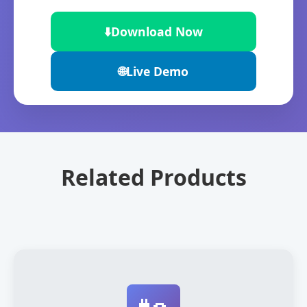
⬇️
Download Now
🌐
Live Demo
Related Products