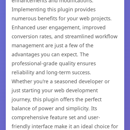
enhancements and modifications.
Implementing this plugin provides
numerous benefits for your web projects.
Enhanced user engagement, improved
conversion rates, and streamlined workflow
management are just a few of the
advantages you can expect. The
professional-grade quality ensures
reliability and long-term success.
Whether you're a seasoned developer or
just starting your web development
journey, this plugin offers the perfect
balance of power and simplicity. Its
comprehensive feature set and user-
friendly interface make it an ideal choice for