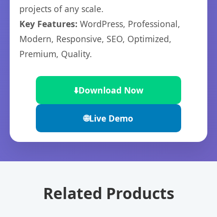
projects of any scale.
Key Features:
WordPress, Professional,
Modern, Responsive, SEO, Optimized,
Premium, Quality.
⬇️
Download Now
🌐
Live Demo
Related Products