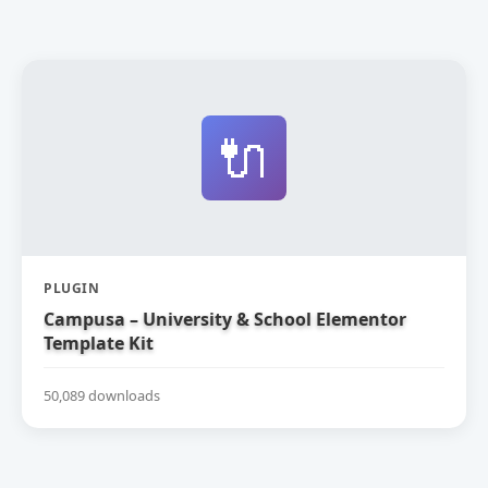
🔌
PLUGIN
Campusa – University & School Elementor
Template Kit
50,089 downloads