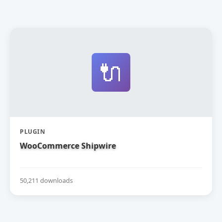
🔌
PLUGIN
WooCommerce Shipwire
50,211 downloads