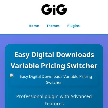
Home
Themes
Plugins
Easy Digital Downloads
Variable Pricing Switcher
Professional plugin with Advanced
Features