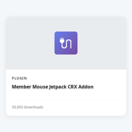
🔌
PLUGIN
Member Mouse Jetpack CRX Addon
50,093 downloads