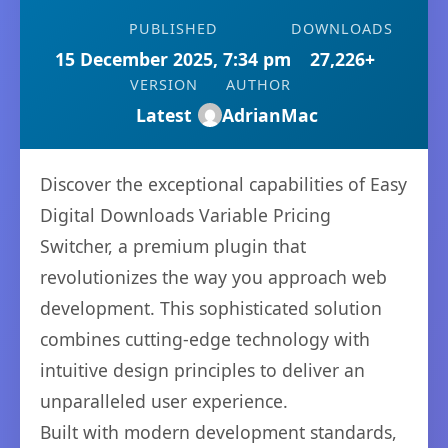
PUBLISHED
DOWNLOADS
15 December 2025, 7:34 pm
27,226+
VERSION
AUTHOR
Latest
AdrianMac
Discover the exceptional capabilities of Easy
Digital Downloads Variable Pricing
Switcher, a premium plugin that
revolutionizes the way you approach web
development. This sophisticated solution
combines cutting-edge technology with
intuitive design principles to deliver an
unparalleled user experience.
Built with modern development standards,