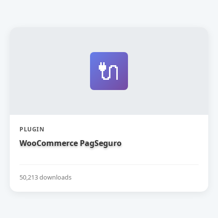
🔌
PLUGIN
WooCommerce PagSeguro
50,213 downloads