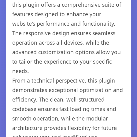
this plugin offers a comprehensive suite of
features designed to enhance your
website's performance and functionality.
The responsive design ensures seamless
operation across all devices, while the
advanced customization options allow you
to tailor the experience to your specific
needs.
From a technical perspective, this plugin
demonstrates exceptional optimization and
efficiency. The clean, well-structured
codebase ensures fast loading times and
smooth operation, while the modular
architecture provides flexibility for future