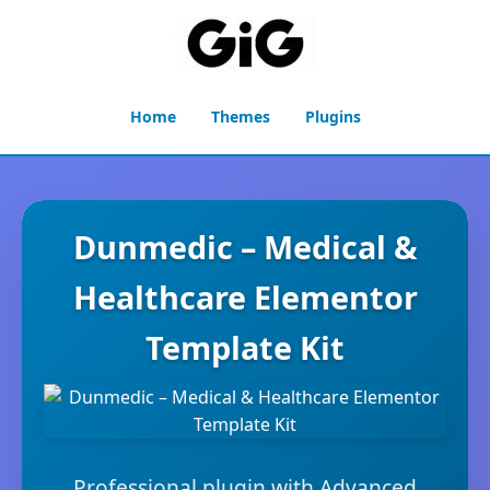
Home
Themes
Plugins
Dunmedic – Medical &
Healthcare Elementor
Template Kit
Professional plugin with Advanced