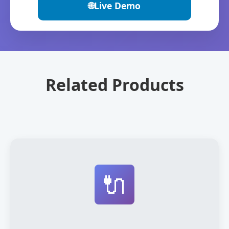
🌐
Live Demo
Related Products
🔌