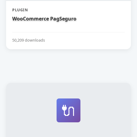
PLUGIN
WooCommerce PagSeguro
50,209 downloads
🔌