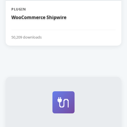
PLUGIN
WooCommerce Shipwire
50,209 downloads
🔌