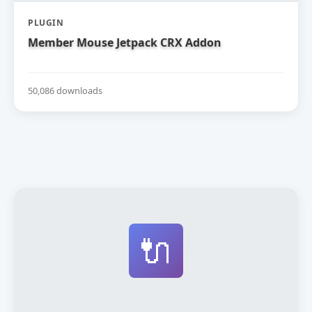
PLUGIN
Member Mouse Jetpack CRX Addon
50,086 downloads
🔌