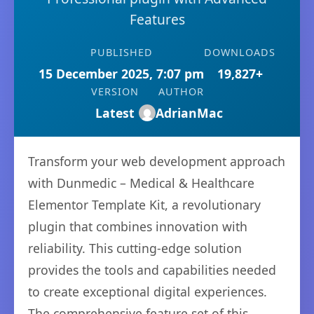
Features
PUBLISHED
DOWNLOADS
15 December 2025, 7:07 pm
19,827+
VERSION
AUTHOR
Latest
AdrianMac
Transform your web development approach
with Dunmedic – Medical & Healthcare
Elementor Template Kit, a revolutionary
plugin that combines innovation with
reliability. This cutting-edge solution
provides the tools and capabilities needed
to create exceptional digital experiences.
The comprehensive feature set of this