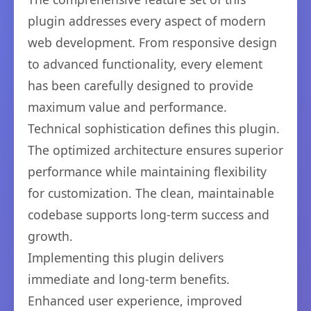
plugin addresses every aspect of modern
web development. From responsive design
to advanced functionality, every element
has been carefully designed to provide
maximum value and performance.
Technical sophistication defines this plugin.
The optimized architecture ensures superior
performance while maintaining flexibility
for customization. The clean, maintainable
codebase supports long-term success and
growth.
Implementing this plugin delivers
immediate and long-term benefits.
Enhanced user experience, improved