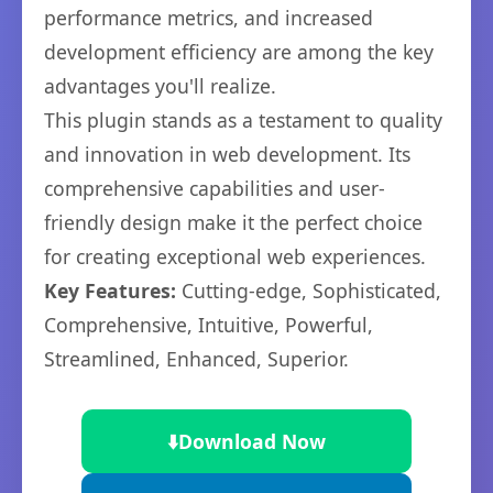
performance metrics, and increased
development efficiency are among the key
advantages you'll realize.
This plugin stands as a testament to quality
and innovation in web development. Its
comprehensive capabilities and user-
friendly design make it the perfect choice
for creating exceptional web experiences.
Key Features:
Cutting-edge, Sophisticated,
Comprehensive, Intuitive, Powerful,
Streamlined, Enhanced, Superior.
⬇️
Download Now