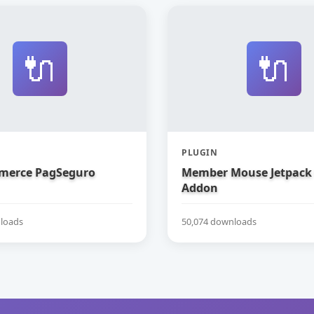
🔌
🔌
PLUGIN
erce PagSeguro
Member Mouse Jetpack
Addon
loads
50,074 downloads