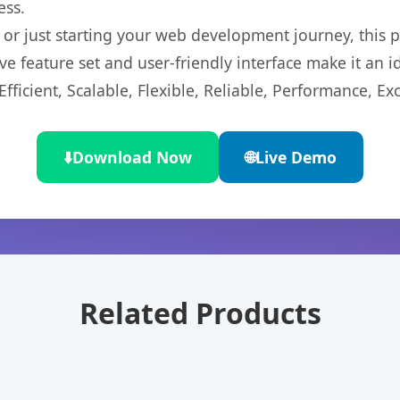
ess.
r just starting your web development journey, this pl
e feature set and user-friendly interface make it an id
ficient, Scalable, Flexible, Reliable, Performance, Exc
⬇️
Download Now
🌐
Live Demo
Related Products