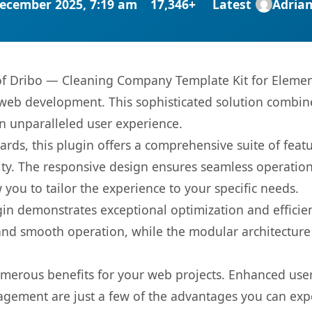
ecember 2025, 7:19 am
17,346+
Latest
Adria
s of Dribo — Cleaning Company Template Kit for Elemen
web development. This sophisticated solution combin
 an unparalleled user experience.
rds, this plugin offers a comprehensive suite of fea
ty. The responsive design ensures seamless operation 
you to tailor the experience to your specific needs.
gin demonstrates exceptional optimization and efficien
nd smooth operation, while the modular architecture pr
umerous benefits for your web projects. Enhanced us
gement are just a few of the advantages you can expe