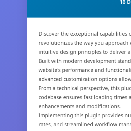
16 D
Discover the exceptional capabilitie
revolutionizes the way you approach 
intuitive design principles to deliver
Built with modern development standa
website's performance and functionali
advanced customization options allow 
From a technical perspective, this plu
codebase ensures fast loading times a
enhancements and modifications.
Implementing this plugin provides n
rates, and streamlined workflow mana