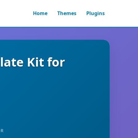
Home
Themes
Plugins
te Kit for
OR