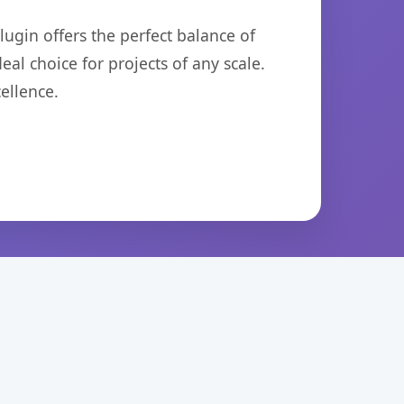
ugin offers the perfect balance of
eal choice for projects of any scale.
ellence.