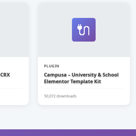
🔌
PLUGIN
 CRX
Campusa – University & School
Elementor Template Kit
50,072 downloads