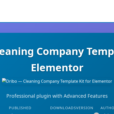
leaning Company Templa
Elementor
Professional plugin with Advanced Features
PUBLISHED
DOWNLOADS
VERSION
AUTH