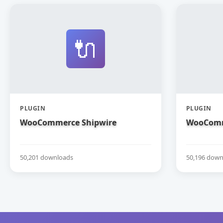
🔌
PLUGIN
PLUGIN
WooCommerce Shipwire
WooComm
50,201 downloads
50,196 down