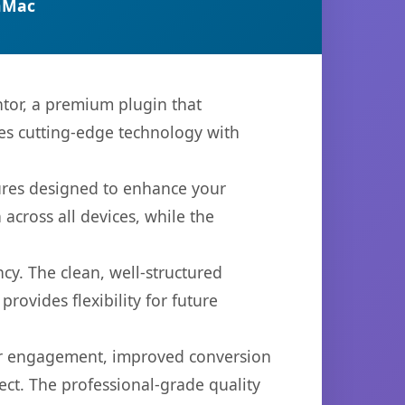
nMac
tor, a premium plugin that
es cutting-edge technology with
tures designed to enhance your
across all devices, while the
cy. The clean, well-structured
ovides flexibility for future
er engagement, improved conversion
ct. The professional-grade quality