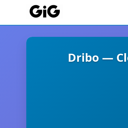
Dribo — C