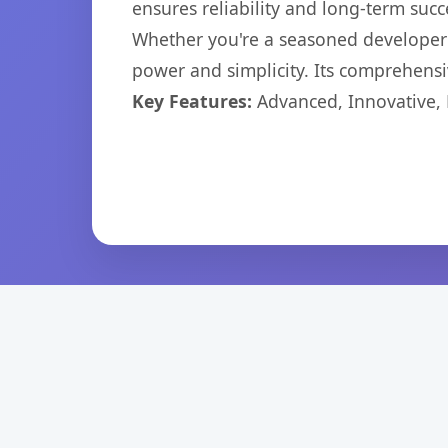
ensures reliability and long-term succ
Whether you're a seasoned developer o
power and simplicity. Its comprehensiv
Key Features:
Advanced, Innovative, Ef