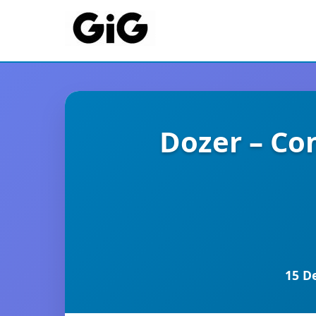
Dozer – Co
15 D