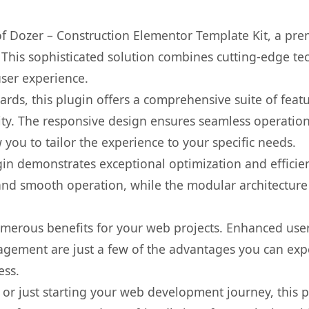
 of Dozer – Construction Elementor Template Kit, a pre
is sophisticated solution combines cutting-edge tec
user experience.
rds, this plugin offers a comprehensive suite of fea
ty. The responsive design ensures seamless operation 
you to tailor the experience to your specific needs.
gin demonstrates exceptional optimization and efficien
nd smooth operation, while the modular architecture pr
umerous benefits for your web projects. Enhanced us
gement are just a few of the advantages you can expe
ess.
r just starting your web development journey, this pl