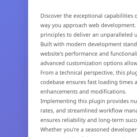
Discover the exceptional capabilities
way you approach web development. Th
principles to deliver an unparalleled 
Built with modern development standa
website's performance and functionali
advanced customization options allow 
From a technical perspective, this plu
codebase ensures fast loading times a
enhancements and modifications.
Implementing this plugin provides n
rates, and streamlined workflow mana
ensures reliability and long-term succ
Whether you're a seasoned developer o