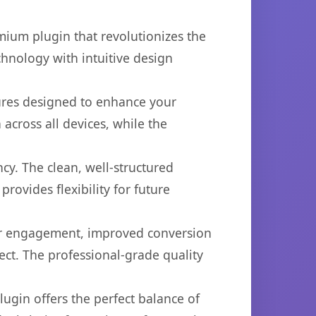
mium plugin that revolutionizes the
hnology with intuitive design
tures designed to enhance your
across all devices, while the
cy. The clean, well-structured
ovides flexibility for future
er engagement, improved conversion
ct. The professional-grade quality
ugin offers the perfect balance of