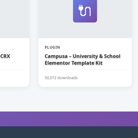
🔌
PLUGIN
 CRX
Campusa – University & School
Elementor Template Kit
50,072 downloads