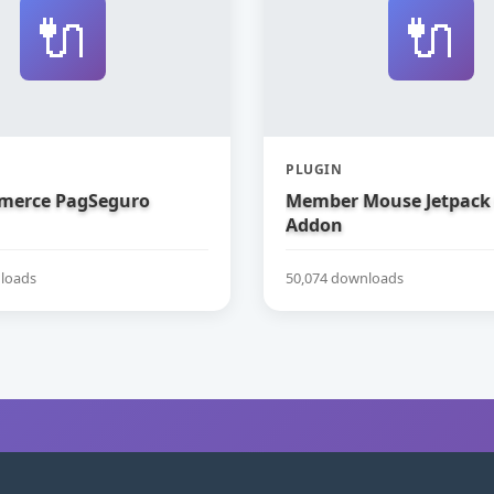
🔌
🔌
PLUGIN
erce PagSeguro
Member Mouse Jetpack
Addon
loads
50,074 downloads