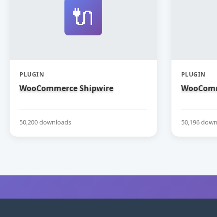
🔌
PLUGIN
PLUGIN
WooCommerce Shipwire
WooComm
50,200 downloads
50,196 down