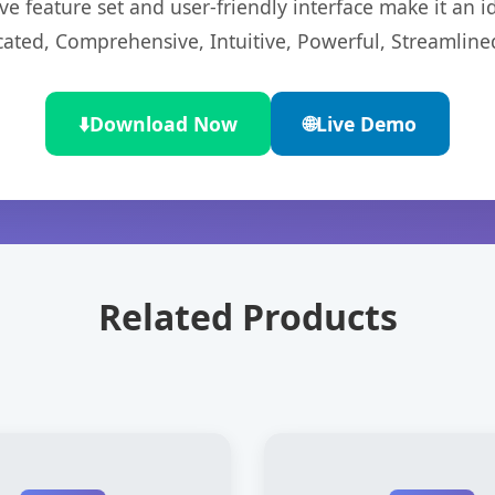
e feature set and user-friendly interface make it an id
cated, Comprehensive, Intuitive, Powerful, Streamline
⬇️
Download Now
🌐
Live Demo
Related Products