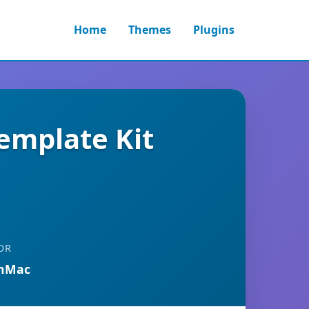
Home
Themes
Plugins
emplate Kit
OR
anMac