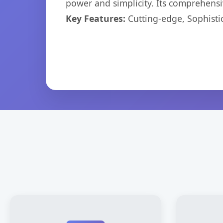
power and simplicity. Its comprehensiv
Key Features:
Cutting-edge, Sophisti