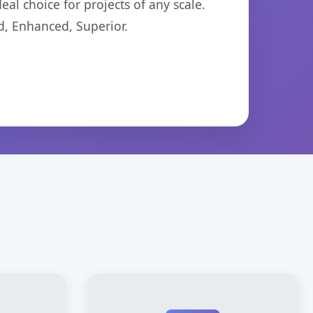
eal choice for projects of any scale.
d, Enhanced, Superior.