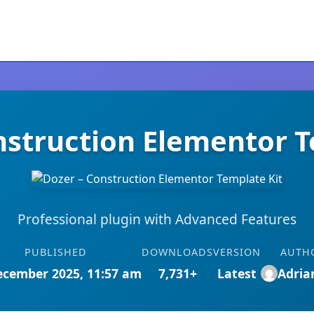
nstruction Elementor T
Professional plugin with Advanced Features
PUBLISHED
DOWNLOADS
VERSION
AUTH
ecember 2025, 11:57 am
7,731+
Latest
Adri