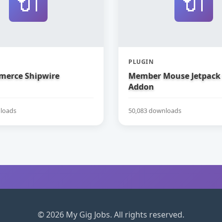
🔌
🔌
PLUGIN
erce Shipwire
Member Mouse Jetpack
Addon
loads
50,083 downloads
© 2026 My Gig Jobs. All rights reserved.