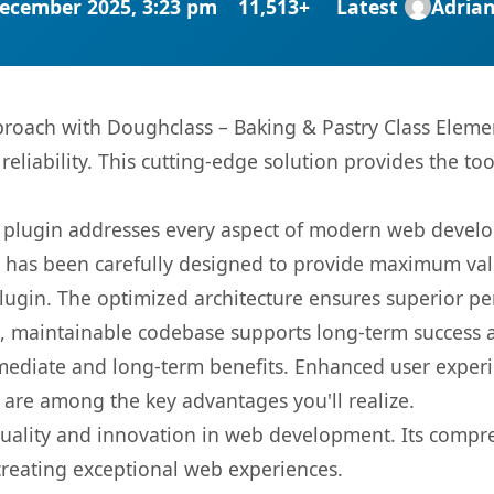
ecember 2025, 3:23 pm
11,513+
Latest
Adria
ach with Doughclass – Baking & Pastry Class Element
eliability. This cutting-edge solution provides the to
s plugin addresses every aspect of modern web devel
t has been carefully designed to provide maximum va
 plugin. The optimized architecture ensures superior 
ean, maintainable codebase supports long-term success
mediate and long-term benefits. Enhanced user exper
 are among the key advantages you'll realize.
quality and innovation in web development. Its compre
 creating exceptional web experiences.