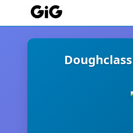
Doughclass 