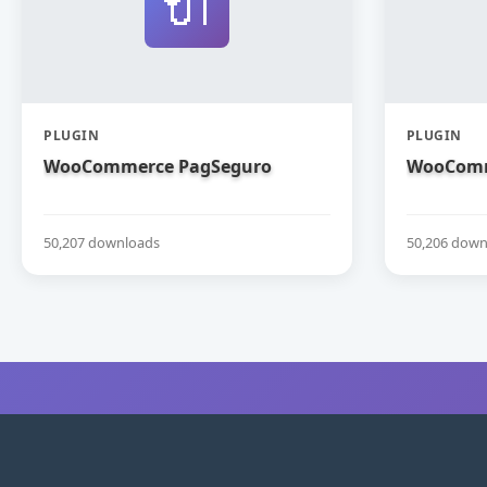
🔌
PLUGIN
PLUGIN
WooCommerce PagSeguro
WooComm
50,207 downloads
50,206 down