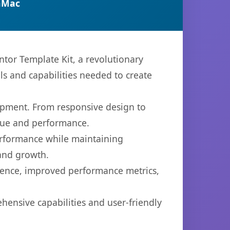
nMac
or Template Kit, a revolutionary
ols and capabilities needed to create
opment. From responsive design to
lue and performance.
performance while maintaining
 and growth.
ience, improved performance metrics,
hensive capabilities and user-friendly