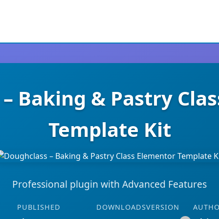
– Baking & Pastry Cla
Template Kit
Professional plugin with Advanced Features
PUBLISHED
DOWNLOADS
VERSION
AUTH