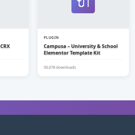
🔌
PLUGIN
 CRX
Campusa – University & School
Elementor Template Kit
50,078 downloads