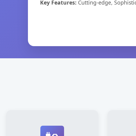
Key Features:
Cutting-edge, Sophisti