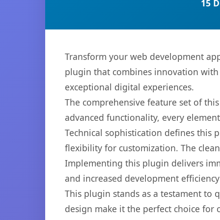
15 D
Transform your web development appro
plugin that combines innovation with r
exceptional digital experiences.
The comprehensive feature set of thi
advanced functionality, every elemen
Technical sophistication defines this
flexibility for customization. The cl
Implementing this plugin delivers im
and increased development efficiency
This plugin stands as a testament to 
design make it the perfect choice for