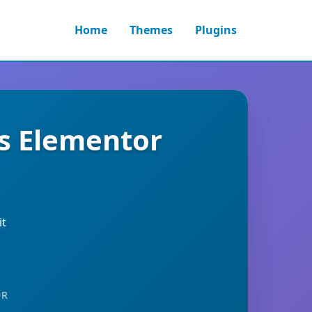
Home
Themes
Plugins
ss Elementor
OR