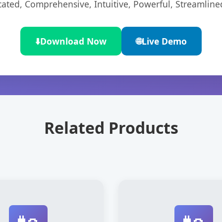
cated, Comprehensive, Intuitive, Powerful, Streamline
⬇️
Download Now
🌐
Live Demo
Related Products