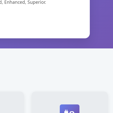
d, Enhanced, Superior.