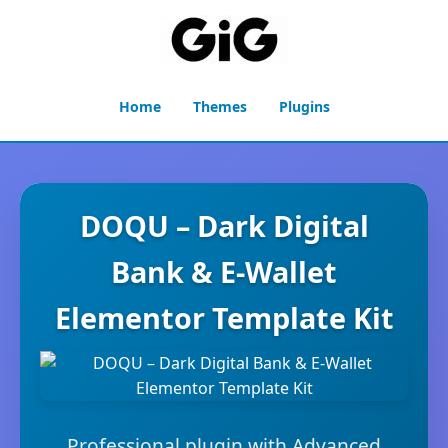
Home
Themes
Plugins
DOQU – Dark Digital
Bank & E-Wallet
Elementor Template Kit
Professional plugin with Advanced