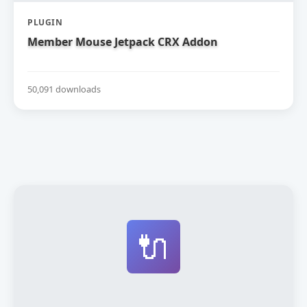
PLUGIN
Member Mouse Jetpack CRX Addon
50,091 downloads
🔌