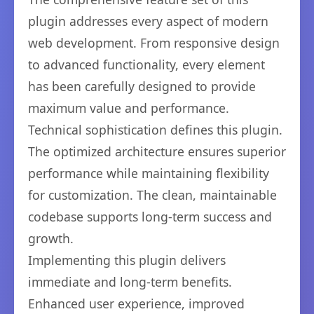
plugin addresses every aspect of modern
web development. From responsive design
to advanced functionality, every element
has been carefully designed to provide
maximum value and performance.
Technical sophistication defines this plugin.
The optimized architecture ensures superior
performance while maintaining flexibility
for customization. The clean, maintainable
codebase supports long-term success and
growth.
Implementing this plugin delivers
immediate and long-term benefits.
Enhanced user experience, improved