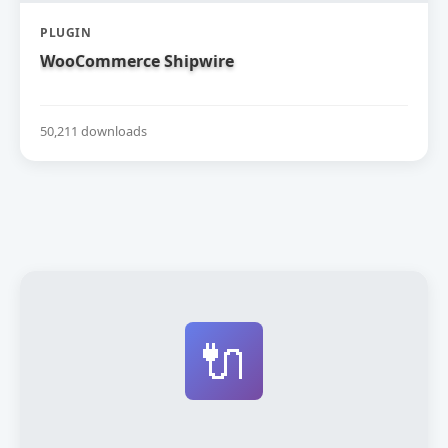
PLUGIN
WooCommerce Shipwire
50,211 downloads
🔌