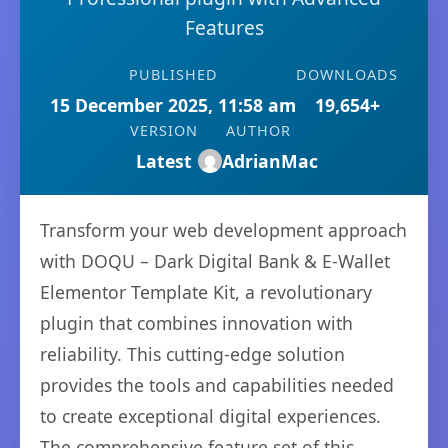
Features
PUBLISHED
DOWNLOADS
15 December 2025, 11:58 am
19,654+
VERSION
AUTHOR
Latest
AdrianMac
Transform your web development approach
with DOQU – Dark Digital Bank & E-Wallet
Elementor Template Kit, a revolutionary
plugin that combines innovation with
reliability. This cutting-edge solution
provides the tools and capabilities needed
to create exceptional digital experiences.
The comprehensive feature set of this