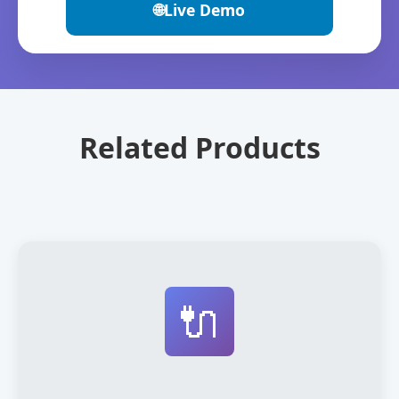
🌐
Live Demo
Related Products
🔌