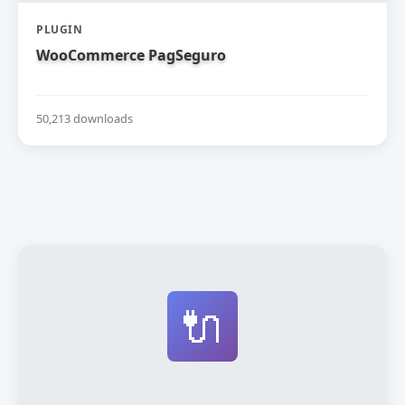
PLUGIN
WooCommerce PagSeguro
50,213 downloads
🔌