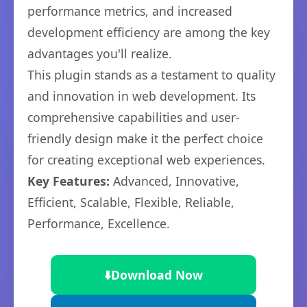
performance metrics, and increased
development efficiency are among the key
advantages you'll realize.
This plugin stands as a testament to quality
and innovation in web development. Its
comprehensive capabilities and user-
friendly design make it the perfect choice
for creating exceptional web experiences.
Key Features:
Advanced, Innovative,
Efficient, Scalable, Flexible, Reliable,
Performance, Excellence.
⬇️
Download Now