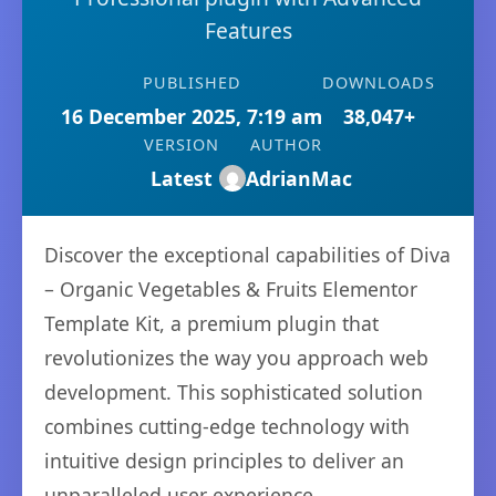
Features
PUBLISHED
DOWNLOADS
16 December 2025, 7:19 am
38,047+
VERSION
AUTHOR
Latest
AdrianMac
Discover the exceptional capabilities of Diva
– Organic Vegetables & Fruits Elementor
Template Kit, a premium plugin that
revolutionizes the way you approach web
development. This sophisticated solution
combines cutting-edge technology with
intuitive design principles to deliver an
unparalleled user experience.