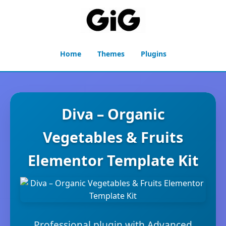
Home
Themes
Plugins
Diva – Organic
Vegetables & Fruits
Elementor Template Kit
Professional plugin with Advanced