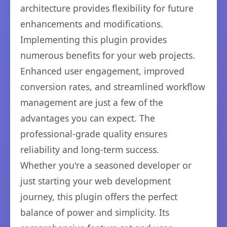
architecture provides flexibility for future
enhancements and modifications.
Implementing this plugin provides
numerous benefits for your web projects.
Enhanced user engagement, improved
conversion rates, and streamlined workflow
management are just a few of the
advantages you can expect. The
professional-grade quality ensures
reliability and long-term success.
Whether you're a seasoned developer or
just starting your web development
journey, this plugin offers the perfect
balance of power and simplicity. Its