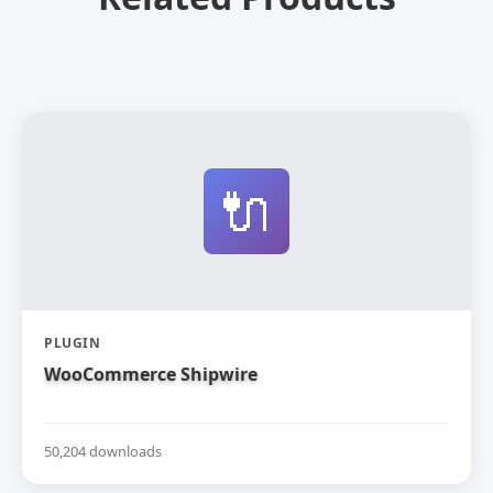
🔌
PLUGIN
WooCommerce Shipwire
50,204 downloads