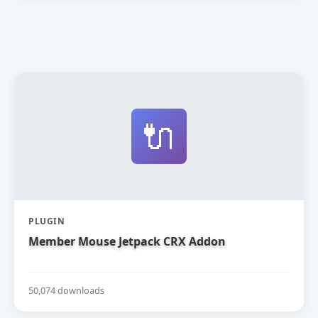
🔌
PLUGIN
Member Mouse Jetpack CRX Addon
50,074 downloads