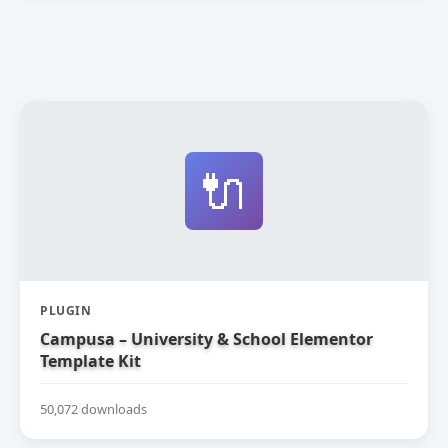
🔌
PLUGIN
Campusa – University & School Elementor
Template Kit
50,072 downloads