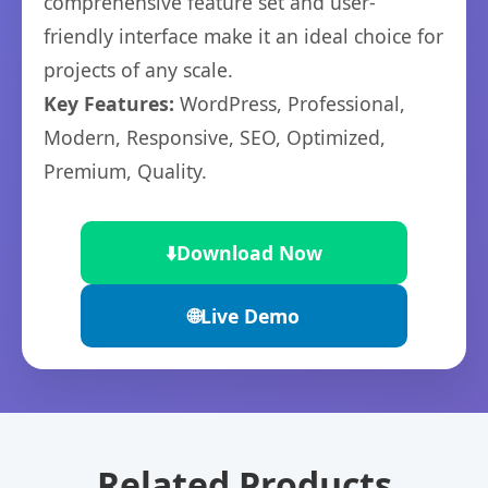
comprehensive feature set and user-
friendly interface make it an ideal choice for
projects of any scale.
Key Features:
WordPress, Professional,
Modern, Responsive, SEO, Optimized,
Premium, Quality.
⬇️
Download Now
🌐
Live Demo
Related Products