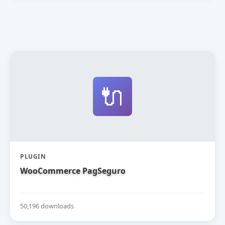
🔌
PLUGIN
WooCommerce PagSeguro
50,196 downloads