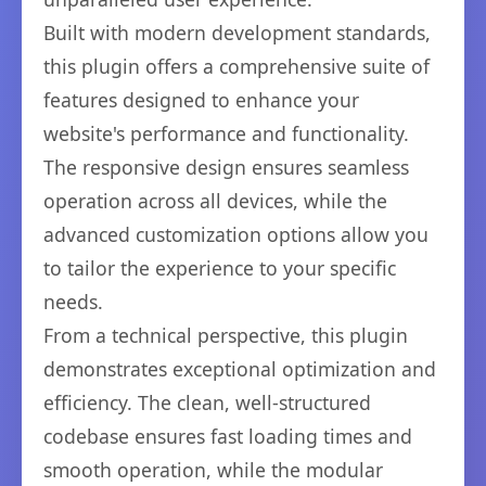
Built with modern development standards,
this plugin offers a comprehensive suite of
features designed to enhance your
website's performance and functionality.
The responsive design ensures seamless
operation across all devices, while the
advanced customization options allow you
to tailor the experience to your specific
needs.
From a technical perspective, this plugin
demonstrates exceptional optimization and
efficiency. The clean, well-structured
codebase ensures fast loading times and
smooth operation, while the modular