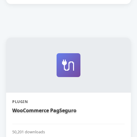
🔌
PLUGIN
WooCommerce PagSeguro
50,201 downloads