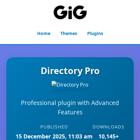
Home
Themes
Plugins
Directory Pro
Professional plugin with Advanced
Features
PUBLISHED
DOWNLOADS
15 December 2025, 11:03 am
10,145+