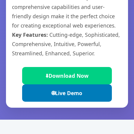
comprehensive capabilities and user-
friendly design make it the perfect choice
for creating exceptional web experiences.
Key Features:
Cutting-edge, Sophisticated,
Comprehensive, Intuitive, Powerful,
Streamlined, Enhanced, Superior.
⬇️
Download Now
🌐
Live Demo