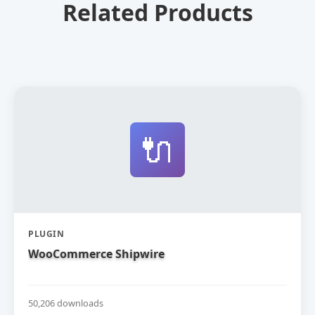
Related Products
🔌
PLUGIN
WooCommerce Shipwire
50,206 downloads