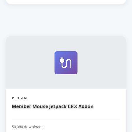
🔌
PLUGIN
Member Mouse Jetpack CRX Addon
50,080 downloads