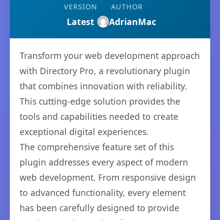
VERSION
AUTHOR
Latest
AdrianMac
Transform your web development approach
with Directory Pro, a revolutionary plugin
that combines innovation with reliability.
This cutting-edge solution provides the
tools and capabilities needed to create
exceptional digital experiences.
The comprehensive feature set of this
plugin addresses every aspect of modern
web development. From responsive design
to advanced functionality, every element
has been carefully designed to provide