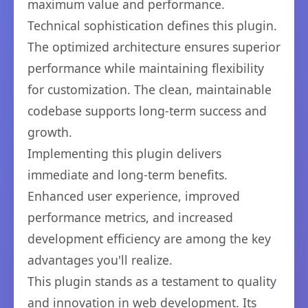
maximum value and performance.
Technical sophistication defines this plugin.
The optimized architecture ensures superior
performance while maintaining flexibility
for customization. The clean, maintainable
codebase supports long-term success and
growth.
Implementing this plugin delivers
immediate and long-term benefits.
Enhanced user experience, improved
performance metrics, and increased
development efficiency are among the key
advantages you'll realize.
This plugin stands as a testament to quality
and innovation in web development. Its