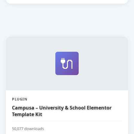
🔌
PLUGIN
Campusa – University & School Elementor
Template Kit
50,077 downloads