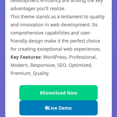
development efficiency are among the key
advantages you'll realize.
This theme stands as a testament to quality
and innovation in web development. Its
comprehensive capabilities and user-
friendly design make it the perfect choice
for creating exceptional web experiences.
Key Features:
WordPress, Professional,
Modern, Responsive, SEO, Optimized,
Premium, Quality.
⬇️
Download Now
🌐
Live Demo