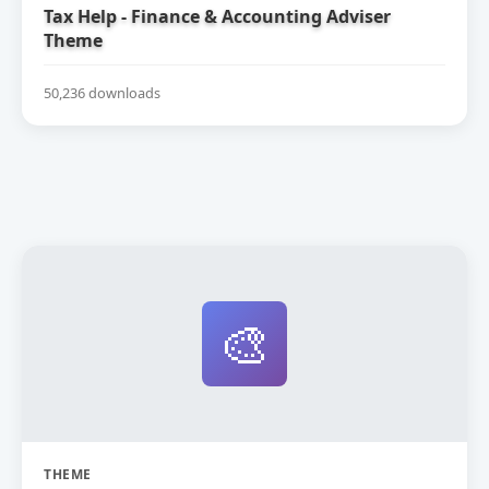
Tax Help - Finance & Accounting Adviser
Theme
50,236 downloads
🎨
THEME