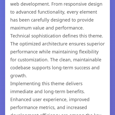
web development. From responsive design
to advanced functionality, every element
has been carefully designed to provide
maximum value and performance.
Technical sophistication defines this theme.
The optimized architecture ensures superior
performance while maintaining flexibility
for customization. The clean, maintainable
codebase supports long-term success and
growth.
Implementing this theme delivers
immediate and long-term benefits.
Enhanced user experience, improved
performance metrics, and increased