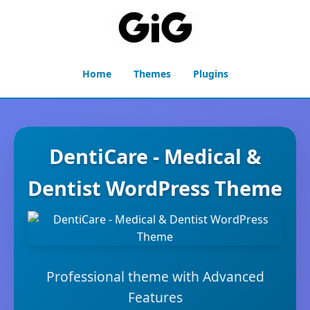
Home
Themes
Plugins
DentiCare - Medical &
Dentist WordPress Theme
Professional theme with Advanced
Features