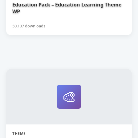
Education Pack – Education Learning Theme
WP
50,107 downloads
🎨
THEME