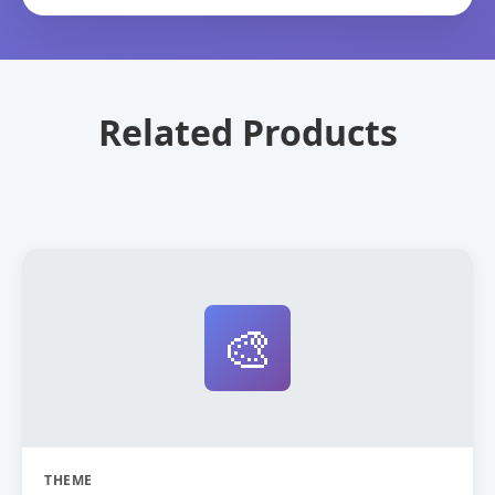
Related Products
🎨
THEME