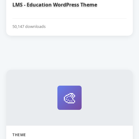
LMS - Education WordPress Theme
50,147 downloads
🎨
THEME