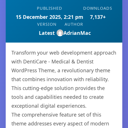
PUBLISHED
DOWNLOADS
15 December 2025, 2:21 pm
7,137+
VERSION
AUTHOR
Latest
AdrianMac
Transform your web development approach
with DentiCare - Medical & Dentist
WordPress Theme, a revolutionary theme
that combines innovation with reliability.
This cutting-edge solution provides the
tools and capabilities needed to create
exceptional digital experiences.
The comprehensive feature set of this
theme addresses every aspect of modern