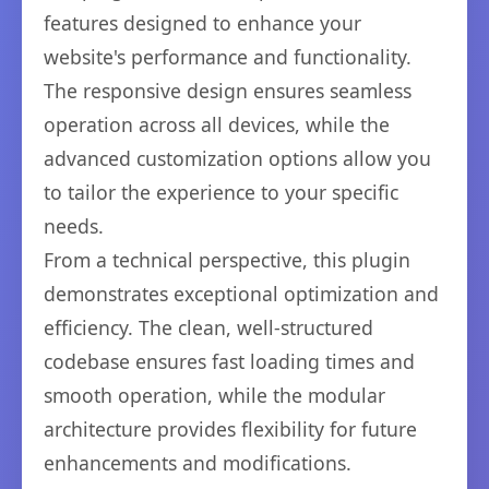
features designed to enhance your
website's performance and functionality.
The responsive design ensures seamless
operation across all devices, while the
advanced customization options allow you
to tailor the experience to your specific
needs.
From a technical perspective, this plugin
demonstrates exceptional optimization and
efficiency. The clean, well-structured
codebase ensures fast loading times and
smooth operation, while the modular
architecture provides flexibility for future
enhancements and modifications.