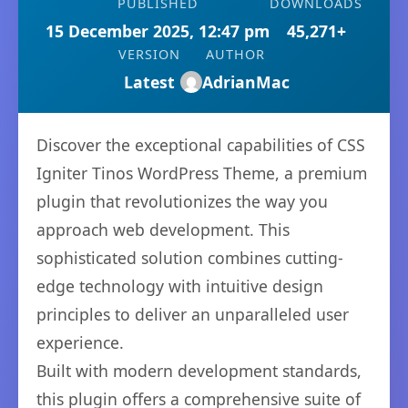
PUBLISHED
DOWNLOADS
15 December 2025, 12:47 pm
45,271+
VERSION
AUTHOR
Latest
AdrianMac
Discover the exceptional capabilities of CSS
Igniter Tinos WordPress Theme, a premium
plugin that revolutionizes the way you
approach web development. This
sophisticated solution combines cutting-
edge technology with intuitive design
principles to deliver an unparalleled user
experience.
Built with modern development standards,
this plugin offers a comprehensive suite of