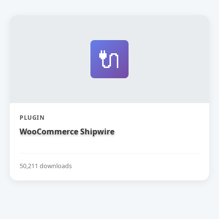
🔌
PLUGIN
WooCommerce Shipwire
50,211 downloads