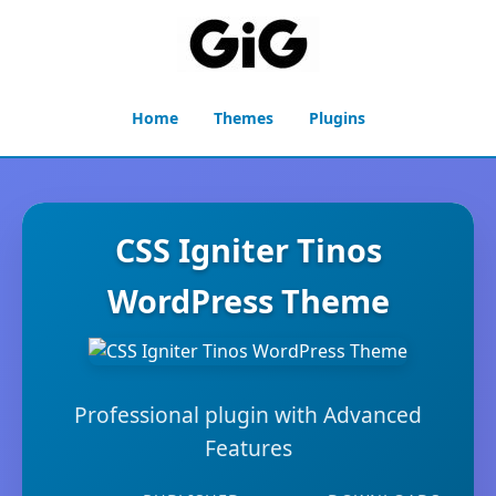
Home
Themes
Plugins
CSS Igniter Tinos
WordPress Theme
Professional plugin with Advanced
Features