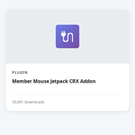
🔌
PLUGIN
Member Mouse Jetpack CRX Addon
50,091 downloads