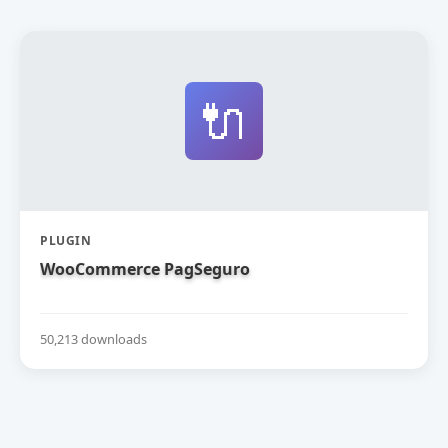
🔌
PLUGIN
WooCommerce PagSeguro
50,213 downloads