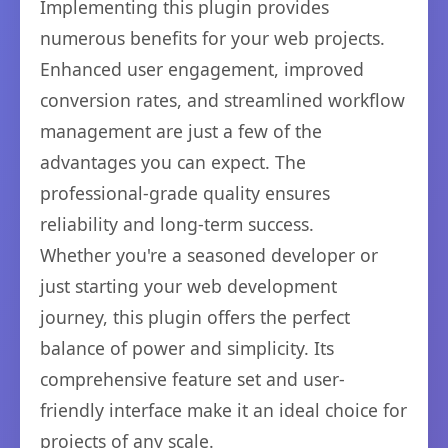
Implementing this plugin provides
numerous benefits for your web projects.
Enhanced user engagement, improved
conversion rates, and streamlined workflow
management are just a few of the
advantages you can expect. The
professional-grade quality ensures
reliability and long-term success.
Whether you're a seasoned developer or
just starting your web development
journey, this plugin offers the perfect
balance of power and simplicity. Its
comprehensive feature set and user-
friendly interface make it an ideal choice for
projects of any scale.