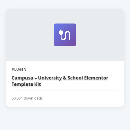
🔌
PLUGIN
Campusa – University & School Elementor
Template Kit
50,084 downloads