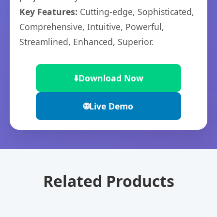
Key Features:
Cutting-edge, Sophisticated,
Comprehensive, Intuitive, Powerful,
Streamlined, Enhanced, Superior.
⬇️
Download Now
🌐
Live Demo
Related Products