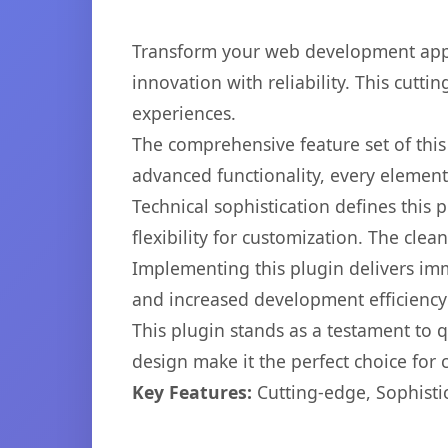
Transform your web development appr
innovation with reliability. This cutti
experiences.
The comprehensive feature set of thi
advanced functionality, every elemen
Technical sophistication defines this
flexibility for customization. The cl
Implementing this plugin delivers im
and increased development efficiency
This plugin stands as a testament to 
design make it the perfect choice for
Key Features:
Cutting-edge, Sophisti