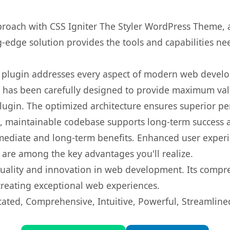
oach with CSS Igniter The Styler WordPress Theme, a
ng-edge solution provides the tools and capabilities ne
s plugin addresses every aspect of modern web devel
t has been carefully designed to provide maximum va
 plugin. The optimized architecture ensures superior 
ean, maintainable codebase supports long-term success
mediate and long-term benefits. Enhanced user exper
 are among the key advantages you'll realize.
quality and innovation in web development. Its compre
 creating exceptional web experiences.
cated, Comprehensive, Intuitive, Powerful, Streamline