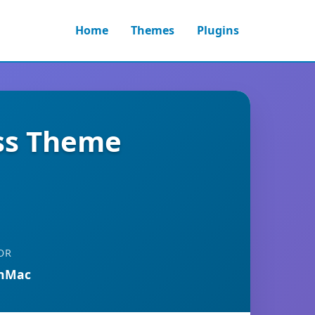
Home
Themes
Plugins
ess Theme
OR
anMac