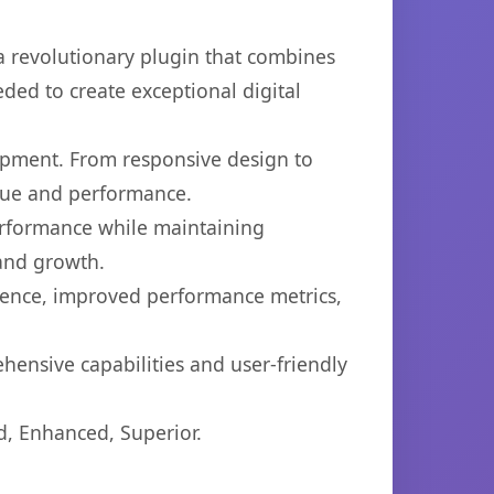
 revolutionary plugin that combines
eded to create exceptional digital
opment. From responsive design to
lue and performance.
performance while maintaining
 and growth.
ience, improved performance metrics,
hensive capabilities and user-friendly
d, Enhanced, Superior.