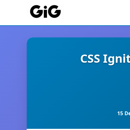
CSS Igni
15 D