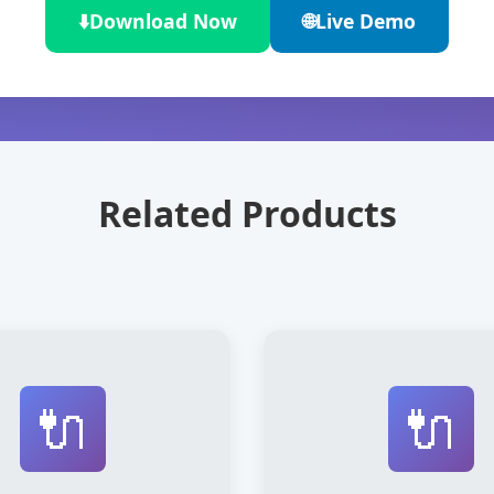
⬇️
Download Now
🌐
Live Demo
Related Products
🔌
🔌