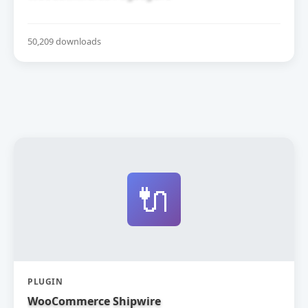
50,209 downloads
🔌
PLUGIN
WooCommerce Shipwire