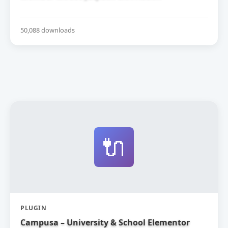
50,088 downloads
🔌
PLUGIN
Campusa – University & School Elementor