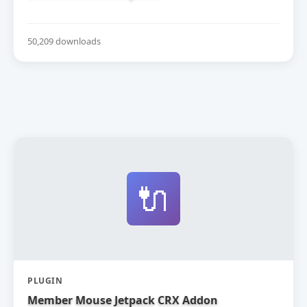
50,209 downloads
🔌
PLUGIN
Member Mouse Jetpack CRX Addon