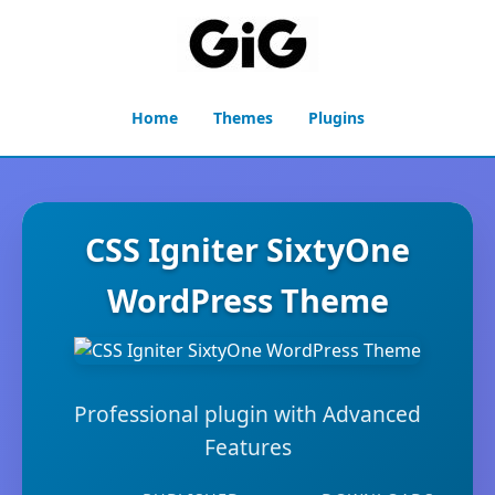
Home
Themes
Plugins
CSS Igniter SixtyOne
WordPress Theme
Professional plugin with Advanced
Features