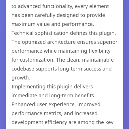
to advanced functionality, every element
has been carefully designed to provide
maximum value and performance.
Technical sophistication defines this plugin.
The optimized architecture ensures superior
performance while maintaining flexibility
for customization. The clean, maintainable
codebase supports long-term success and
growth.
Implementing this plugin delivers
immediate and long-term benefits.
Enhanced user experience, improved
performance metrics, and increased
development efficiency are among the key