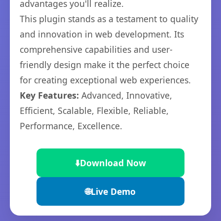
advantages you'll realize.
This plugin stands as a testament to quality
and innovation in web development. Its
comprehensive capabilities and user-
friendly design make it the perfect choice
for creating exceptional web experiences.
Key Features:
Advanced, Innovative,
Efficient, Scalable, Flexible, Reliable,
Performance, Excellence.
⬇️
Download Now
🌐
Live Demo