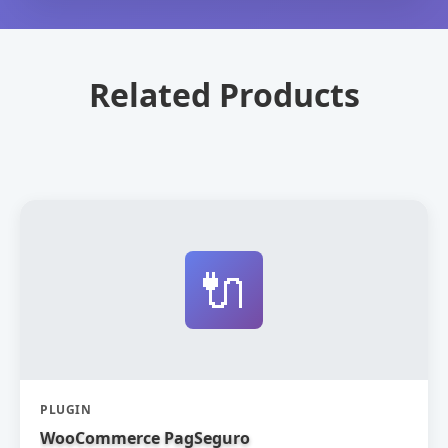
Related Products
🔌
PLUGIN
WooCommerce PagSeguro