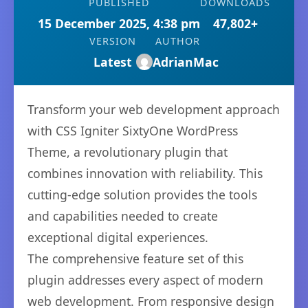
PUBLISHED
DOWNLOADS
15 December 2025, 4:38 pm
47,802+
VERSION
AUTHOR
Latest
AdrianMac
Transform your web development approach
with CSS Igniter SixtyOne WordPress
Theme, a revolutionary plugin that
combines innovation with reliability. This
cutting-edge solution provides the tools
and capabilities needed to create
exceptional digital experiences.
The comprehensive feature set of this
plugin addresses every aspect of modern
web development. From responsive design