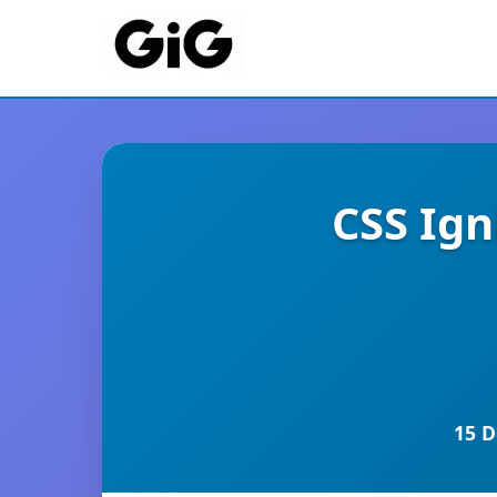
CSS Ig
15 D