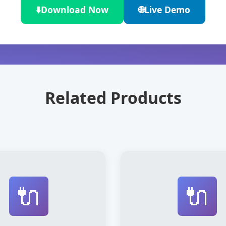
⬇️
Download Now
🌐
Live Demo
Related Products
🔌
🔌