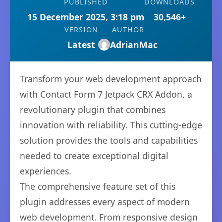
PUBLISHED
DOWNLOADS
15 December 2025, 3:18 pm
30,546+
VERSION
AUTHOR
Latest
AdrianMac
Transform your web development approach
with Contact Form 7 Jetpack CRX Addon, a
revolutionary plugin that combines
innovation with reliability. This cutting-edge
solution provides the tools and capabilities
needed to create exceptional digital
experiences.
The comprehensive feature set of this
plugin addresses every aspect of modern
web development. From responsive design