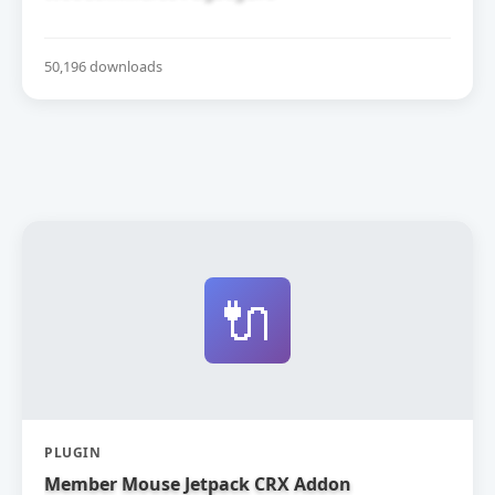
50,196 downloads
🔌
PLUGIN
Member Mouse Jetpack CRX Addon