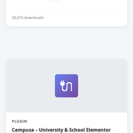
50,074 downloads
🔌
PLUGIN
Campusa – University & School Elementor