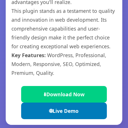
advantages you'll realize.
This plugin stands as a testament to quality
and innovation in web development. Its
comprehensive capabilities and user-
friendly design make it the perfect choice
for creating exceptional web experiences.
Key Features:
WordPress, Professional,
Modern, Responsive, SEO, Optimized,
Premium, Quality.
⬇️
Download Now
🌐
Live Demo