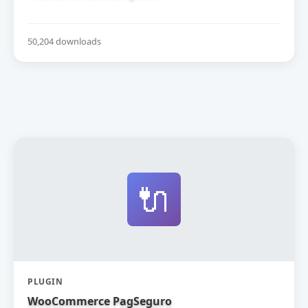
50,204 downloads
🔌
PLUGIN
WooCommerce PagSeguro