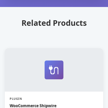
Related Products
🔌
PLUGIN
WooCommerce Shipwire