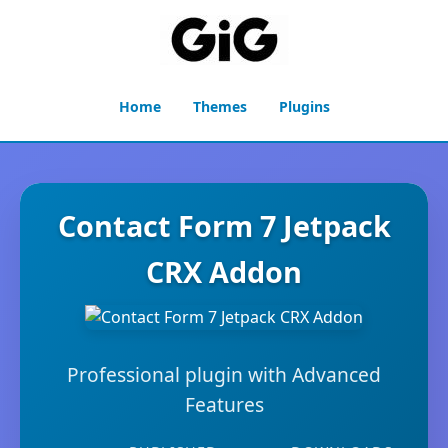
Home
Themes
Plugins
Contact Form 7 Jetpack
CRX Addon
Professional plugin with Advanced
Features