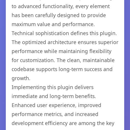
to advanced functionality, every element
has been carefully designed to provide
maximum value and performance.
Technical sophistication defines this plugin.
The optimized architecture ensures superior
performance while maintaining flexibility
for customization. The clean, maintainable
codebase supports long-term success and
growth.
Implementing this plugin delivers
immediate and long-term benefits.
Enhanced user experience, improved
performance metrics, and increased
development efficiency are among the key