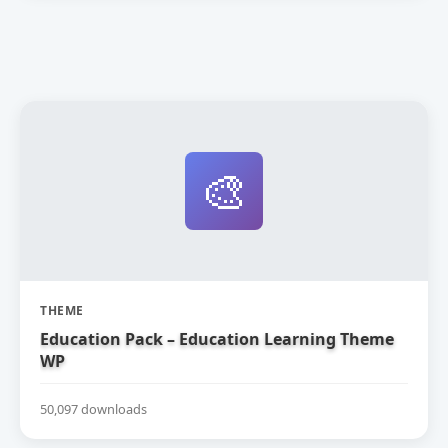
🎨
THEME
Education Pack – Education Learning Theme
WP
50,097 downloads