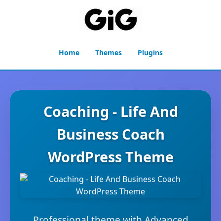
Home
Themes
Plugins
Coaching - Life And
Business Coach
WordPress Theme
Professional theme with Advanced