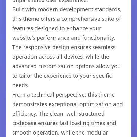
Built with modern development standards,
this theme offers a comprehensive suite of
features designed to enhance your
website's performance and functionality.
The responsive design ensures seamless
operation across all devices, while the
advanced customization options allow you
to tailor the experience to your specific
needs.
From a technical perspective, this theme
demonstrates exceptional optimization and
efficiency. The clean, well-structured
codebase ensures fast loading times and
smooth operation, while the modular