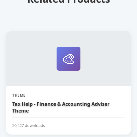
🎨
THEME
Tax Help - Finance & Accounting Adviser
Theme
50,227 downloads