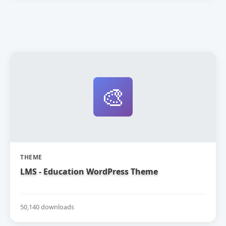
🎨
THEME
LMS - Education WordPress Theme
50,140 downloads