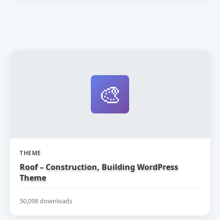
🎨
THEME
Roof – Construction, Building WordPress
Theme
50,098 downloads