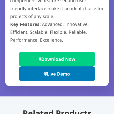
comprehensive feature set and user-
friendly interface make it an ideal choice for
projects of any scale.
Key Features:
Advanced, Innovative,
Efficient, Scalable, Flexible, Reliable,
Performance, Excellence.
⬇️
Download Now
🌐
Live Demo
Related Products