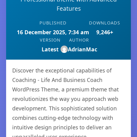
Features
PUBLISHED
DOWNLOADS
16 December 2025, 7:34 am
9,246+
VERSION
AUTHOR
Latest
AdrianMac
Discover the exceptional capabilities of
Coaching - Life And Business Coach
WordPress Theme, a premium theme that
revolutionizes the way you approach web
development. This sophisticated solution
combines cutting-edge technology with
intuitive design principles to deliver an
unparalleled user experience.