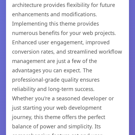
architecture provides flexibility for future
enhancements and modifications.
Implementing this theme provides
numerous benefits for your web projects.
Enhanced user engagement, improved
conversion rates, and streamlined workflow
management are just a few of the
advantages you can expect. The
professional-grade quality ensures
reliability and long-term success.
Whether you're a seasoned developer or
just starting your web development
journey, this theme offers the perfect
balance of power and simplicity. Its