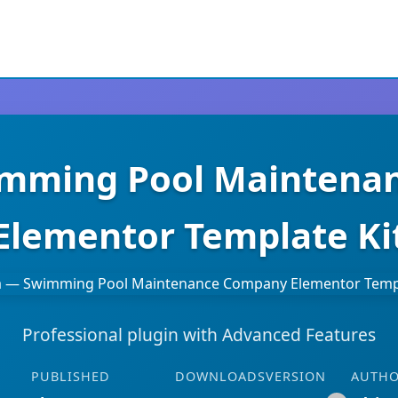
imming Pool Mainten
Elementor Template Ki
Professional plugin with Advanced Features
PUBLISHED
DOWNLOADS
VERSION
AUTH