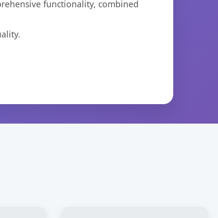
prehensive functionality, combined
lity.