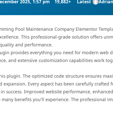
ecember 2025, 1:57 pm
19,882+
Latest
Adria
imming Pool Maintenance Company Elementor Template
ellence. This professional-grade solution offers unm
 quality and performance.
s plugin provides everything you need for modern we
nce, and extensive customization capabilities work tog
 this plugin. The optimized code structure ensures max
 expansion. Every aspect has been carefully crafted 
 in success. Improved website performance, enhanced 
 many benefits you'll experience. The professional i