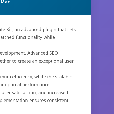
nMac
 Kit, an advanced plugin that sets
atched functionality while
b development. Advanced SEO
ether to create an exceptional user
imum efficiency, while the scalable
for optimal performance.
user satisfaction, and increased
mplementation ensures consistent