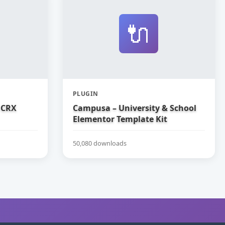
🔌
PLUGIN
 CRX
Campusa – University & School
Elementor Template Kit
50,080 downloads