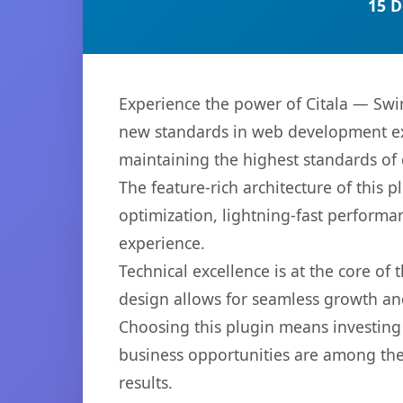
15 D
Experience the power of Citala — Sw
new standards in web development exc
maintaining the highest standards of
The feature-rich architecture of thi
optimization, lightning-fast performa
experience.
Technical excellence is at the core of
design allows for seamless growth and
Choosing this plugin means investing
business opportunities are among the
results.