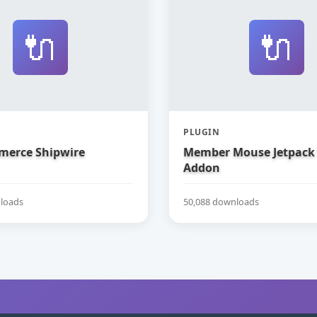
🔌
🔌
PLUGIN
erce Shipwire
Member Mouse Jetpack
Addon
loads
50,088 downloads