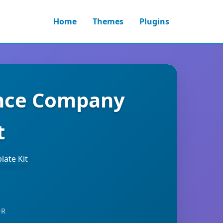
Home
Themes
Plugins
ance Company
t
OR