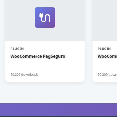
🔌
PLUGIN
PLUGIN
WooCommerce PagSeguro
WooComm
50,209 downloads
50,209 down