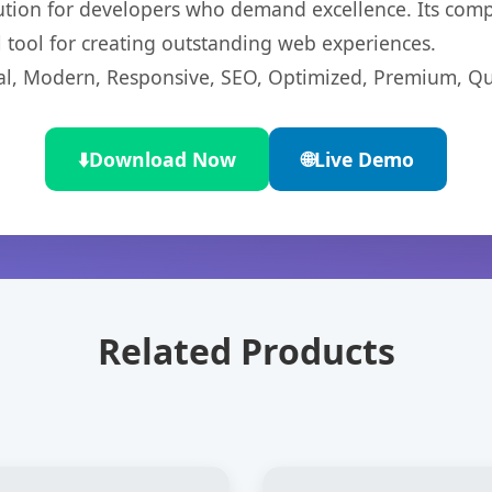
lution for developers who demand excellence. Its com
l tool for creating outstanding web experiences.
l, Modern, Responsive, SEO, Optimized, Premium, Qua
⬇️
Download Now
🌐
Live Demo
Related Products