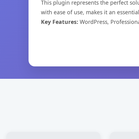
This plugin represents the perfect so
with ease of use, makes it an essentia
Key Features:
WordPress, Professiona