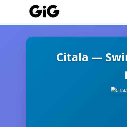
Citala — Sw