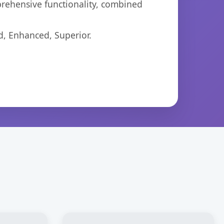
prehensive functionality, combined
d, Enhanced, Superior.