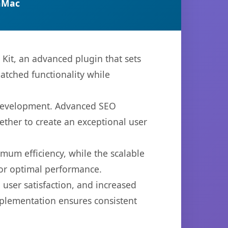
nMac
Kit, an advanced plugin that sets
atched functionality while
b development. Advanced SEO
ether to create an exceptional user
imum efficiency, while the scalable
for optimal performance.
user satisfaction, and increased
mplementation ensures consistent