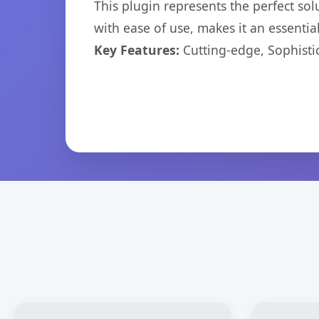
This plugin represents the perfect so
with ease of use, makes it an essentia
Key Features:
Cutting-edge, Sophisti