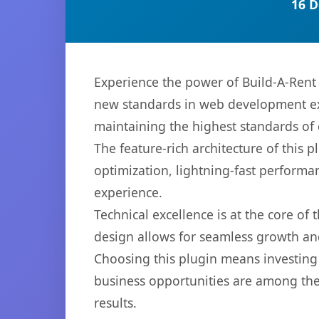
16 D
Experience the power of Build-A-Rent
new standards in web development exc
maintaining the highest standards of
The feature-rich architecture of thi
optimization, lightning-fast performa
experience.
Technical excellence is at the core of
design allows for seamless growth and
Choosing this plugin means investing
business opportunities are among the
results.