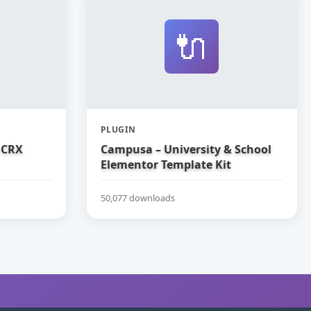
🔌
PLUGIN
 CRX
Campusa – University & School
Elementor Template Kit
50,077 downloads