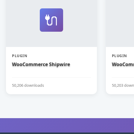
🔌
PLUGIN
PLUGIN
WooCommerce Shipwire
WooComm
50,206 downloads
50,203 down