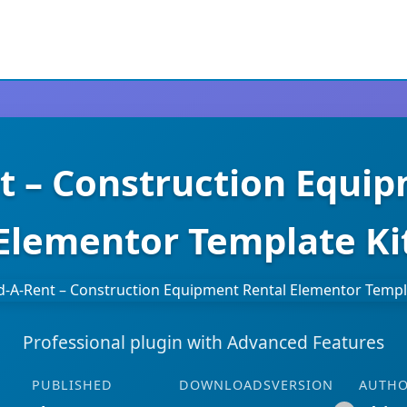
t – Construction Equi
Elementor Template Ki
Professional plugin with Advanced Features
PUBLISHED
DOWNLOADS
VERSION
AUTH