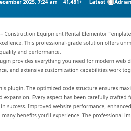
ecember 2025, 7:24 am
41,481+
Latest
Adria
 – Construction Equipment Rental Elementor Template 
ellence. This professional-grade solution offers unm
 quality and performance.
s plugin provides everything you need for modern we
nce, and extensive customization capabilities work tog
 this plugin. The optimized code structure ensures max
 expansion. Every aspect has been carefully crafted 
 in success. Improved website performance, enhanced 
 many benefits you'll experience. The professional i