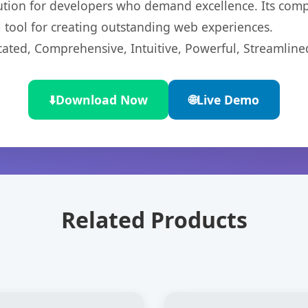
lution for developers who demand excellence. Its com
l tool for creating outstanding web experiences.
cated, Comprehensive, Intuitive, Powerful, Streamline
⬇️
Download Now
🌐
Live Demo
Related Products