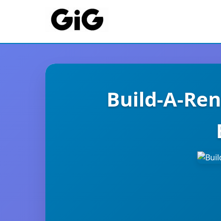
Build-A-Ren