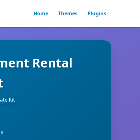
Home
Themes
Plugins
pment Rental
t
OR