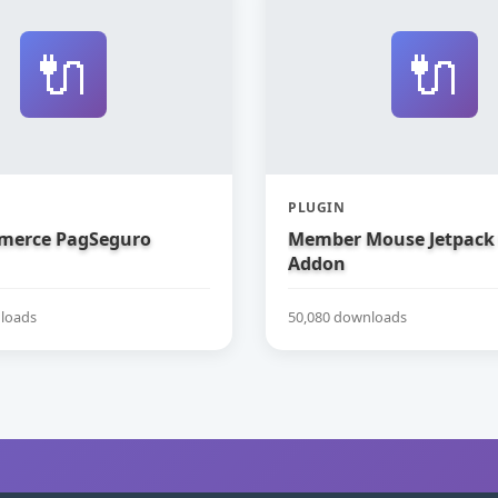
🔌
🔌
PLUGIN
erce PagSeguro
Member Mouse Jetpack
Addon
loads
50,080 downloads