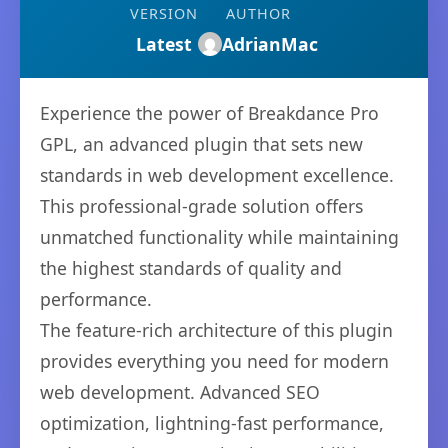
VERSION
AUTHOR
Latest
AdrianMac
Experience the power of Breakdance Pro
GPL, an advanced plugin that sets new
standards in web development excellence.
This professional-grade solution offers
unmatched functionality while maintaining
the highest standards of quality and
performance.
The feature-rich architecture of this plugin
provides everything you need for modern
web development. Advanced SEO
optimization, lightning-fast performance,