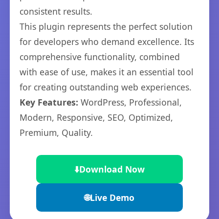
consistent results.
This plugin represents the perfect solution
for developers who demand excellence. Its
comprehensive functionality, combined
with ease of use, makes it an essential tool
for creating outstanding web experiences.
Key Features:
WordPress, Professional,
Modern, Responsive, SEO, Optimized,
Premium, Quality.
⬇️
Download Now
🌐
Live Demo