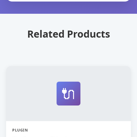
Related Products
🔌
PLUGIN