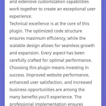
and extensive customization capabilities
work together to create an exceptional user
experience.
Technical excellence is at the core of this
plugin. The optimized code structure
ensures maximum efficiency, while the
scalable design allows for seamless growth
and expansion. Every aspect has been
carefully crafted for optimal performance.
Choosing this plugin means investing in
success. Improved website performance,
enhanced user satisfaction, and increased
business opportunities are among the
many benefits you'll experience. The
professional implementation ensures