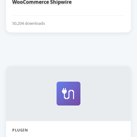
WooCommerce Shipwire
50,204 downloads
🔌
PLUGIN