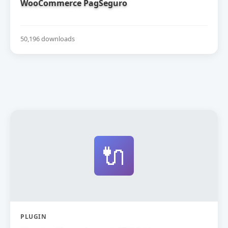
WooCommerce PagSeguro
50,196 downloads
🔌
PLUGIN