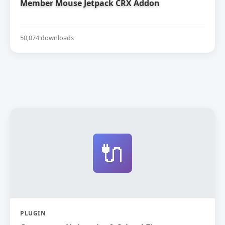
Member Mouse Jetpack CRX Addon
50,074 downloads
🔌
PLUGIN