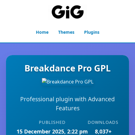
Home
Themes
Plugins
Breakdance Pro GPL
Professional plugin with Advanced
Features
PUBLISHED
DOWNLOADS
15 December 2025, 2:22 pm
8,037+