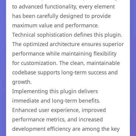
to advanced functionality, every element
has been carefully designed to provide
maximum value and performance.
Technical sophistication defines this plugin.
The optimized architecture ensures superior
performance while maintaining flexibility
for customization. The clean, maintainable
codebase supports long-term success and
growth.
Implementing this plugin delivers
immediate and long-term benefits.
Enhanced user experience, improved
performance metrics, and increased
development efficiency are among the key