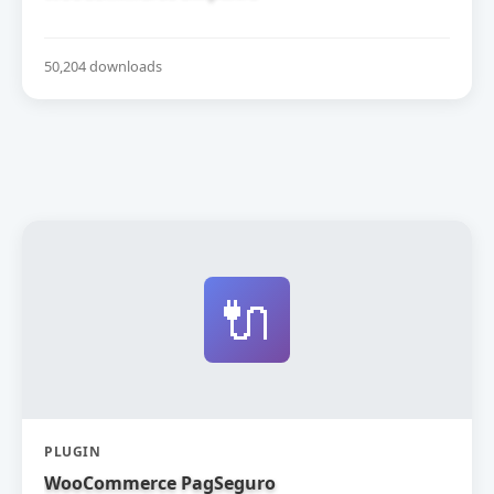
50,204 downloads
🔌
PLUGIN
WooCommerce PagSeguro