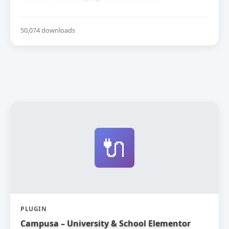
50,074 downloads
🔌
PLUGIN
Campusa – University & School Elementor