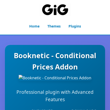
Home
Themes
Plugins
Booknetic - Conditional
Prices Addon
Professional plugin with Advanced
Features