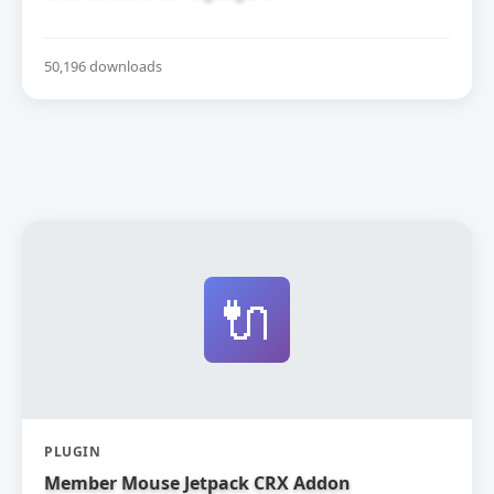
50,196 downloads
🔌
PLUGIN
Member Mouse Jetpack CRX Addon