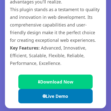
advantages you'll realize.
This plugin stands as a testament to quality
and innovation in web development. Its
comprehensive capabilities and user-
friendly design make it the perfect choice
for creating exceptional web experiences.
Key Features:
Advanced, Innovative,
Efficient, Scalable, Flexible, Reliable,
Performance, Excellence.
⬇️
Download Now
🌐
Live Demo