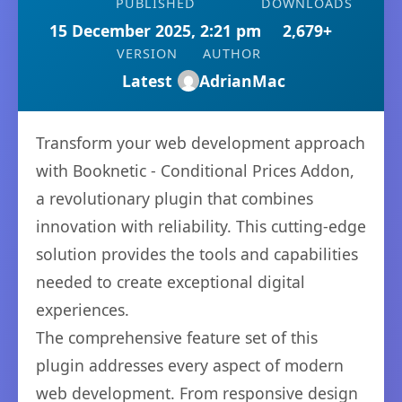
PUBLISHED
DOWNLOADS
15 December 2025, 2:21 pm
2,679+
VERSION
AUTHOR
Latest
AdrianMac
Transform your web development approach
with Booknetic - Conditional Prices Addon,
a revolutionary plugin that combines
innovation with reliability. This cutting-edge
solution provides the tools and capabilities
needed to create exceptional digital
experiences.
The comprehensive feature set of this
plugin addresses every aspect of modern
web development. From responsive design