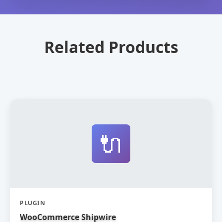
Related Products
🔌
PLUGIN
WooCommerce Shipwire