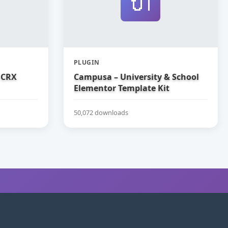
🔌
PLUGIN
 CRX
Campusa – University & School
Elementor Template Kit
50,072 downloads