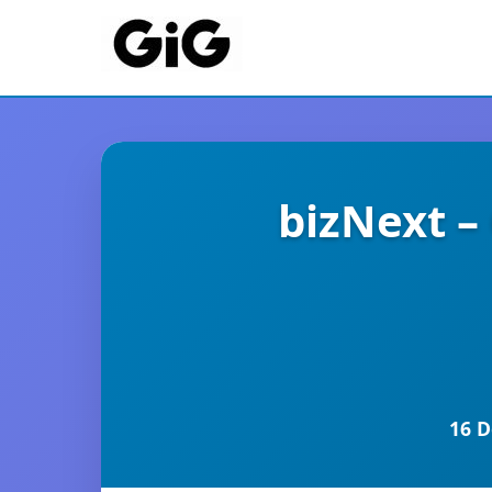
bizNext –
16 D