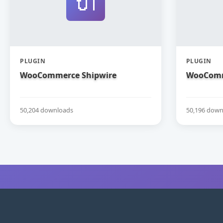
🔌
PLUGIN
PLUGIN
WooCommerce Shipwire
WooComm
50,204 downloads
50,196 down