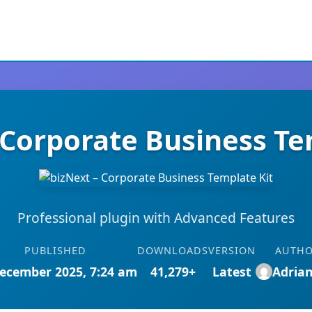
 Corporate Business Te
Professional plugin with Advanced Features
PUBLISHED
DOWNLOADS
VERSION
AUTH
ecember 2025, 7:24 am
41,279+
Latest
Adria