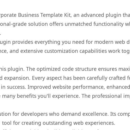
rporate Business Template Kit, an advanced plugin th
onal-grade solution offers unmatched functionality w
.
s plugin provides everything you need for modern we
nce, and extensive customization capabilities work tog
 this plugin. The optimized code structure ensures max
 expansion. Every aspect has been carefully crafted 
 in success. Improved website performance, enhanced 
 many benefits you'll experience. The professional i
lution for developers who demand excellence. Its com
l tool for creating outstanding web experiences.