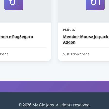
🔌
🔌
PLUGIN
erce PagSeguro
Member Mouse Jetpack
Addon
loads
50,074 downloads
© 2026 My Gig Jobs. All rights reserved.