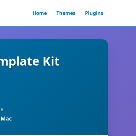
Home
Themes
Plugins
mplate Kit
OR
nMac