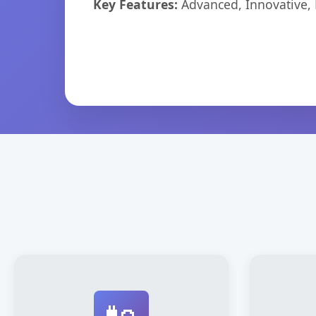
Key Features:
Advanced, Innovative, Ef