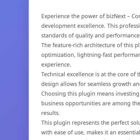
Experience the power of bizNext – Co
development excellence. This professi
standards of quality and performance
The feature-rich architecture of thi
optimization, lightning-fast performa
experience.
Technical excellence is at the core of
design allows for seamless growth and
Choosing this plugin means investing
business opportunities are among the
results.
This plugin represents the perfect so
with ease of use, makes it an essentia