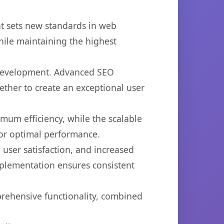
at sets new standards in web
hile maintaining the highest
b development. Advanced SEO
ether to create an exceptional user
imum efficiency, while the scalable
for optimal performance.
user satisfaction, and increased
mplementation ensures consistent
prehensive functionality, combined