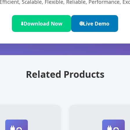
ficient, Scalable, Flexible, Reliable, Performance, Exc
⬇️
Download Now
🌐
Live Demo
Related Products