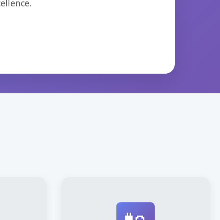
ellence.