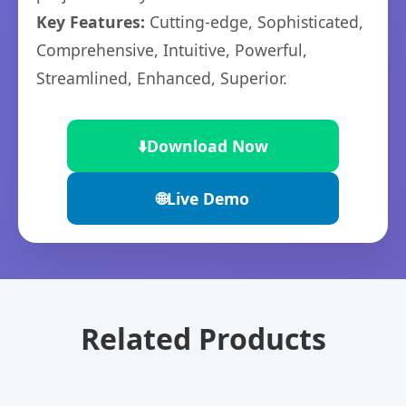
Key Features:
Cutting-edge, Sophisticated,
Comprehensive, Intuitive, Powerful,
Streamlined, Enhanced, Superior.
⬇️
Download Now
🌐
Live Demo
Related Products