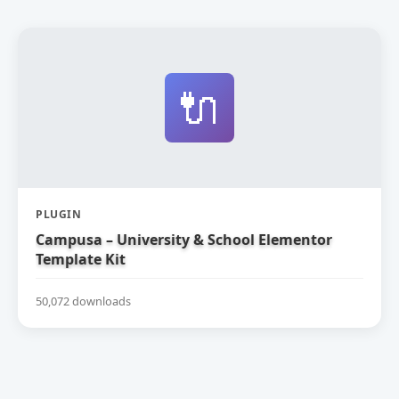
🔌
PLUGIN
Campusa – University & School Elementor
Template Kit
50,072 downloads