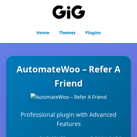
Home
Themes
Plugins
AutomateWoo – Refer A
Friend
Professional plugin with Advanced
Features