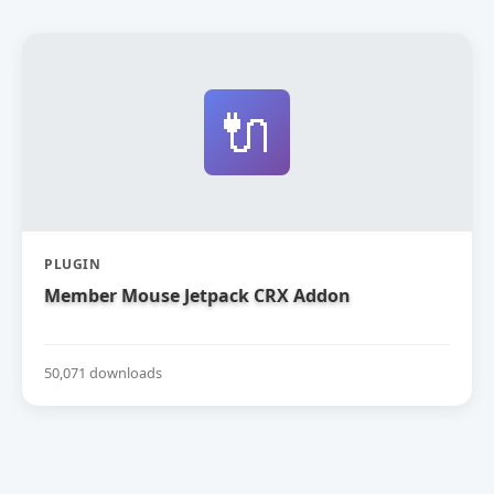
🔌
PLUGIN
Member Mouse Jetpack CRX Addon
50,071 downloads