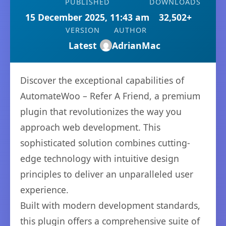
PUBLISHED
DOWNLOADS
15 December 2025, 11:43 am
32,502+
VERSION
AUTHOR
Latest
AdrianMac
Discover the exceptional capabilities of
AutomateWoo – Refer A Friend, a premium
plugin that revolutionizes the way you
approach web development. This
sophisticated solution combines cutting-
edge technology with intuitive design
principles to deliver an unparalleled user
experience.
Built with modern development standards,
this plugin offers a comprehensive suite of