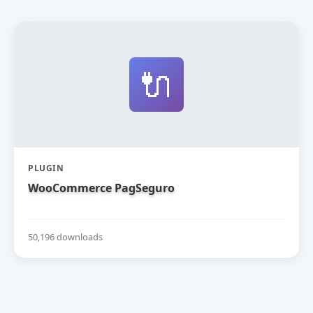
🔌
PLUGIN
WooCommerce PagSeguro
50,196 downloads