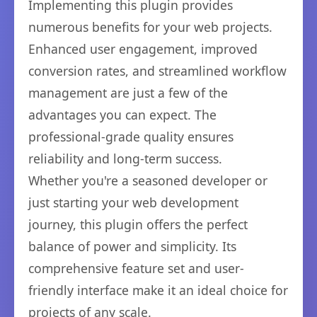
Implementing this plugin provides
numerous benefits for your web projects.
Enhanced user engagement, improved
conversion rates, and streamlined workflow
management are just a few of the
advantages you can expect. The
professional-grade quality ensures
reliability and long-term success.
Whether you're a seasoned developer or
just starting your web development
journey, this plugin offers the perfect
balance of power and simplicity. Its
comprehensive feature set and user-
friendly interface make it an ideal choice for
projects of any scale.