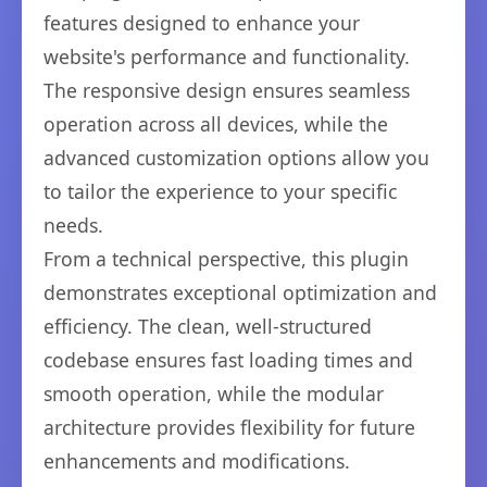
features designed to enhance your
website's performance and functionality.
The responsive design ensures seamless
operation across all devices, while the
advanced customization options allow you
to tailor the experience to your specific
needs.
From a technical perspective, this plugin
demonstrates exceptional optimization and
efficiency. The clean, well-structured
codebase ensures fast loading times and
smooth operation, while the modular
architecture provides flexibility for future
enhancements and modifications.