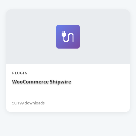
🔌
PLUGIN
WooCommerce Shipwire
50,199 downloads