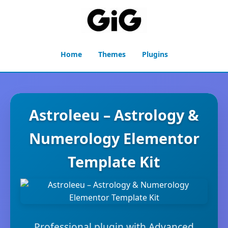
Home
Themes
Plugins
Astroleeu – Astrology &
Numerology Elementor
Template Kit
Professional plugin with Advanced