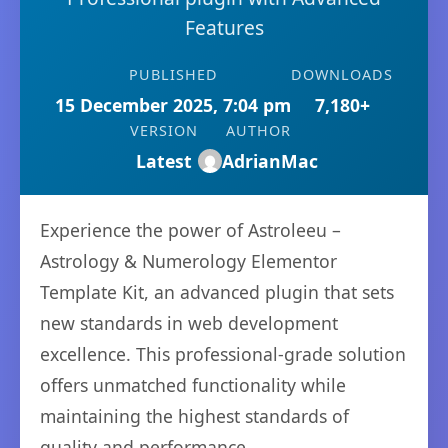
Features
PUBLISHED
DOWNLOADS
15 December 2025, 7:04 pm
7,180+
VERSION
AUTHOR
Latest
AdrianMac
Experience the power of Astroleeu –
Astrology & Numerology Elementor
Template Kit, an advanced plugin that sets
new standards in web development
excellence. This professional-grade solution
offers unmatched functionality while
maintaining the highest standards of
quality and performance.