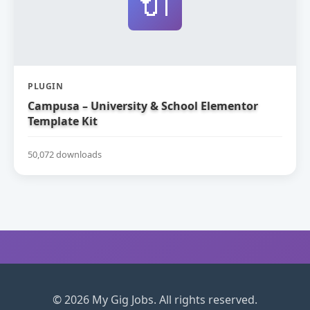
🔌
PLUGIN
Campusa – University & School Elementor
Template Kit
50,072 downloads
© 2026 My Gig Jobs. All rights reserved.