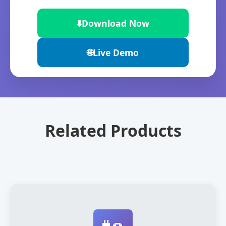
⬇️
Download Now
🌐
Live Demo
Related Products