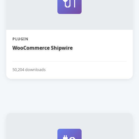
🔌
PLUGIN
WooCommerce Shipwire
50,204 downloads