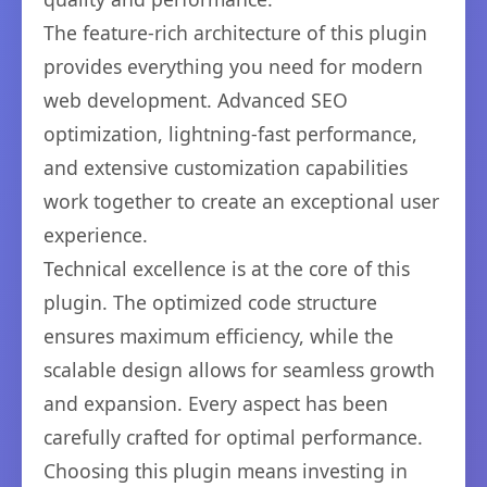
The feature-rich architecture of this plugin
provides everything you need for modern
web development. Advanced SEO
optimization, lightning-fast performance,
and extensive customization capabilities
work together to create an exceptional user
experience.
Technical excellence is at the core of this
plugin. The optimized code structure
ensures maximum efficiency, while the
scalable design allows for seamless growth
and expansion. Every aspect has been
carefully crafted for optimal performance.
Choosing this plugin means investing in