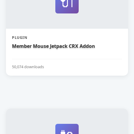
🔌
PLUGIN
Member Mouse Jetpack CRX Addon
50,074 downloads