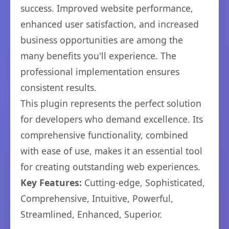
success. Improved website performance,
enhanced user satisfaction, and increased
business opportunities are among the
many benefits you'll experience. The
professional implementation ensures
consistent results.
This plugin represents the perfect solution
for developers who demand excellence. Its
comprehensive functionality, combined
with ease of use, makes it an essential tool
for creating outstanding web experiences.
Key Features:
Cutting-edge, Sophisticated,
Comprehensive, Intuitive, Powerful,
Streamlined, Enhanced, Superior.