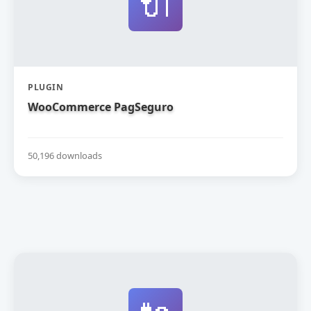
🔌
PLUGIN
WooCommerce PagSeguro
50,196 downloads