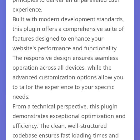
experience.
Built with modern development standards,
this plugin offers a comprehensive suite of
features designed to enhance your
website's performance and functionality.
The responsive design ensures seamless
operation across all devices, while the
advanced customization options allow you
to tailor the experience to your specific
needs.
From a technical perspective, this plugin
demonstrates exceptional optimization and
efficiency. The clean, well-structured
codebase ensures fast loading times and