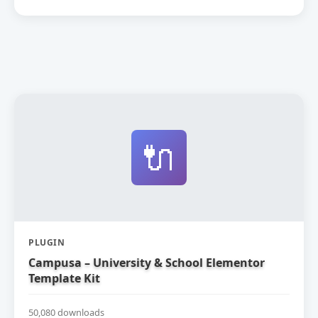
🔌
PLUGIN
Campusa – University & School Elementor
Template Kit
50,080 downloads