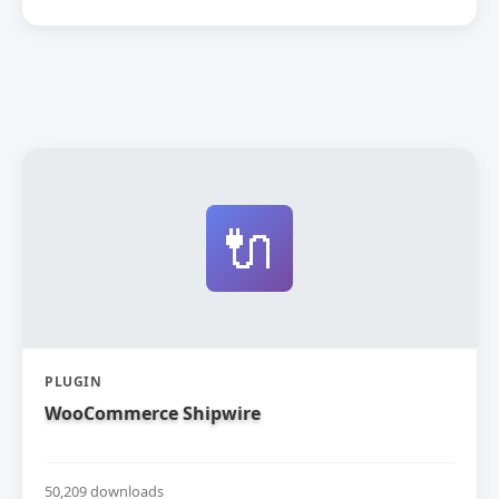
🔌
PLUGIN
WooCommerce Shipwire
50,209 downloads