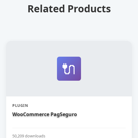
Related Products
🔌
PLUGIN
WooCommerce PagSeguro
50,209 downloads