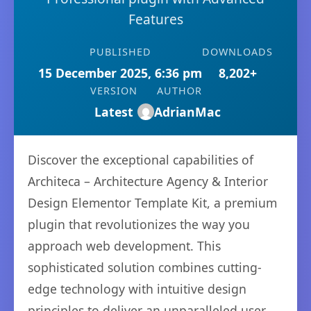
Features
PUBLISHED
DOWNLOADS
15 December 2025, 6:36 pm
8,202+
VERSION
AUTHOR
Latest
AdrianMac
Discover the exceptional capabilities of
Architeca – Architecture Agency & Interior
Design Elementor Template Kit, a premium
plugin that revolutionizes the way you
approach web development. This
sophisticated solution combines cutting-
edge technology with intuitive design
principles to deliver an unparalleled user