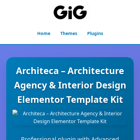
Home
Themes
Plugins
Architeca – Architecture
Agency & Interior Design
Elementor Template Kit
Professional plugin with Advanced