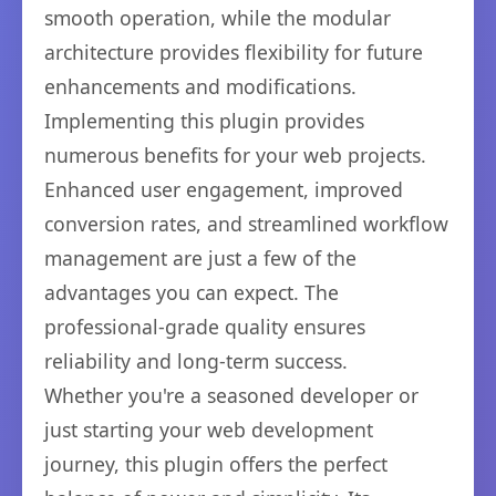
smooth operation, while the modular
architecture provides flexibility for future
enhancements and modifications.
Implementing this plugin provides
numerous benefits for your web projects.
Enhanced user engagement, improved
conversion rates, and streamlined workflow
management are just a few of the
advantages you can expect. The
professional-grade quality ensures
reliability and long-term success.
Whether you're a seasoned developer or
just starting your web development
journey, this plugin offers the perfect