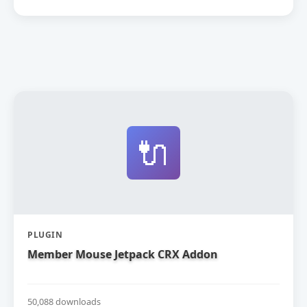
🔌
PLUGIN
Member Mouse Jetpack CRX Addon
50,088 downloads