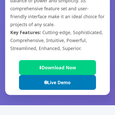
balance of power and simplicity. Its
comprehensive feature set and user-
friendly interface make it an ideal choice for
projects of any scale.
Key Features:
Cutting-edge, Sophisticated,
Comprehensive, Intuitive, Powerful,
Streamlined, Enhanced, Superior.
⬇️
Download Now
🌐
Live Demo