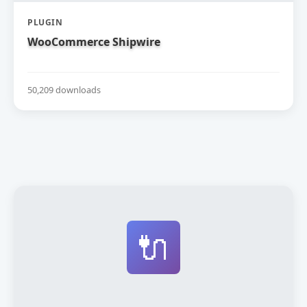
PLUGIN
WooCommerce Shipwire
50,209 downloads
🔌