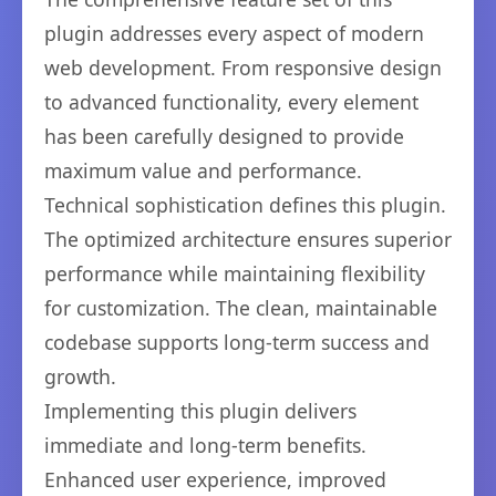
plugin addresses every aspect of modern
web development. From responsive design
to advanced functionality, every element
has been carefully designed to provide
maximum value and performance.
Technical sophistication defines this plugin.
The optimized architecture ensures superior
performance while maintaining flexibility
for customization. The clean, maintainable
codebase supports long-term success and
growth.
Implementing this plugin delivers
immediate and long-term benefits.
Enhanced user experience, improved