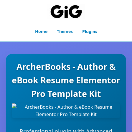
Home
Themes
Plugins
ArcherBooks - Author &
eBook Resume Elementor
Pro Template Kit
Professional plugin with Advanced