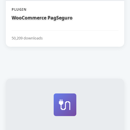
PLUGIN
WooCommerce PagSeguro
50,209 downloads
🔌