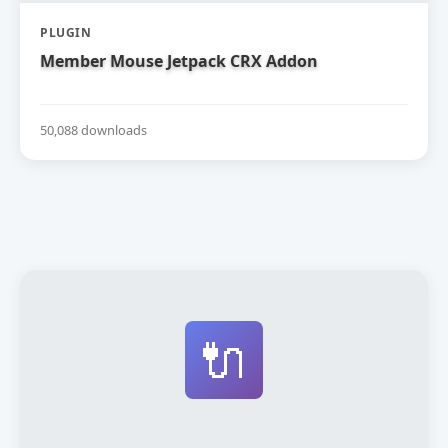
PLUGIN
Member Mouse Jetpack CRX Addon
50,088 downloads
🔌