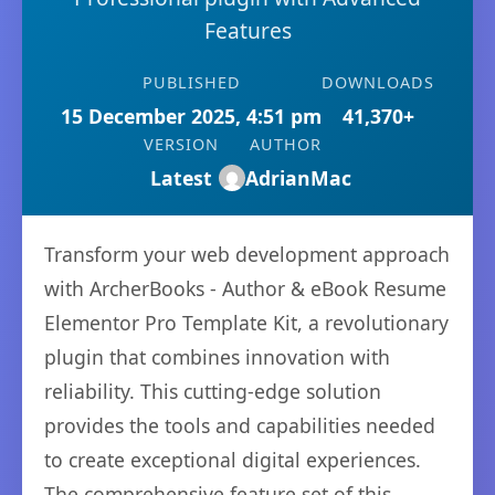
Features
PUBLISHED
DOWNLOADS
15 December 2025, 4:51 pm
41,370+
VERSION
AUTHOR
Latest
AdrianMac
Transform your web development approach
with ArcherBooks - Author & eBook Resume
Elementor Pro Template Kit, a revolutionary
plugin that combines innovation with
reliability. This cutting-edge solution
provides the tools and capabilities needed
to create exceptional digital experiences.
The comprehensive feature set of this