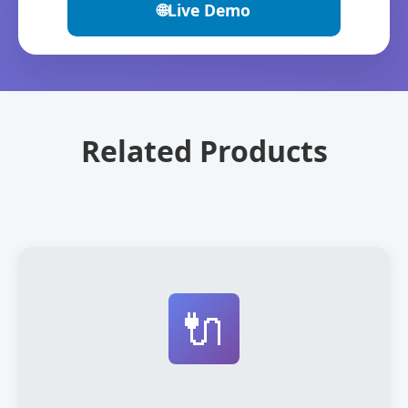
🌐
Live Demo
Related Products
🔌