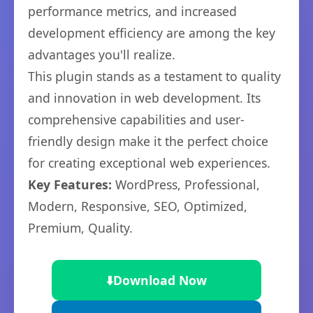
performance metrics, and increased
development efficiency are among the key
advantages you'll realize.
This plugin stands as a testament to quality
and innovation in web development. Its
comprehensive capabilities and user-
friendly design make it the perfect choice
for creating exceptional web experiences.
Key Features:
WordPress, Professional,
Modern, Responsive, SEO, Optimized,
Premium, Quality.
⬇️
Download Now