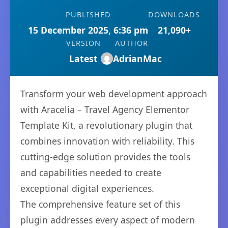
PUBLISHED
DOWNLOADS
15 December 2025, 6:36 pm
21,090+
VERSION
AUTHOR
Latest
AdrianMac
Transform your web development approach
with Aracelia – Travel Agency Elementor
Template Kit, a revolutionary plugin that
combines innovation with reliability. This
cutting-edge solution provides the tools
and capabilities needed to create
exceptional digital experiences.
The comprehensive feature set of this
plugin addresses every aspect of modern