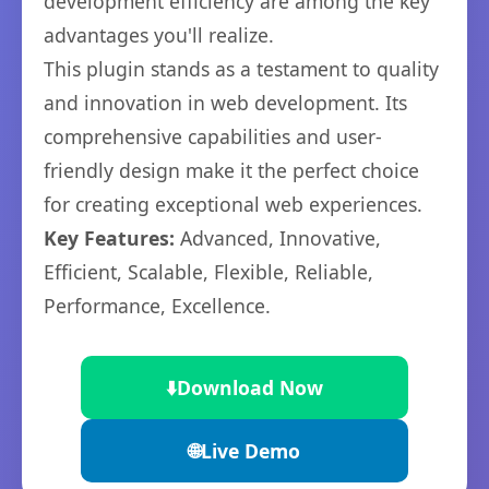
development efficiency are among the key
advantages you'll realize.
This plugin stands as a testament to quality
and innovation in web development. Its
comprehensive capabilities and user-
friendly design make it the perfect choice
for creating exceptional web experiences.
Key Features:
Advanced, Innovative,
Efficient, Scalable, Flexible, Reliable,
Performance, Excellence.
⬇️
Download Now
🌐
Live Demo