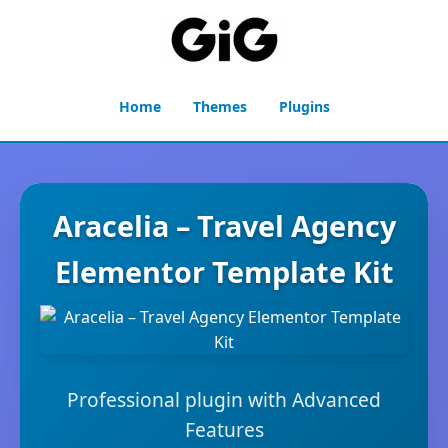
Home
Themes
Plugins
Aracelia – Travel Agency
Elementor Template Kit
Professional plugin with Advanced
Features