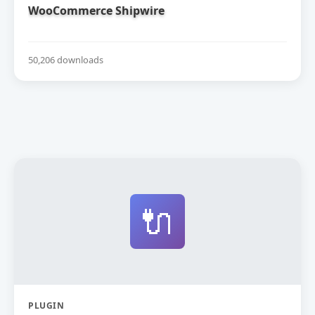
WooCommerce Shipwire
50,206 downloads
🔌
PLUGIN