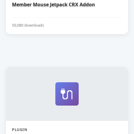
Member Mouse Jetpack CRX Addon
50,080 downloads
🔌
PLUGIN