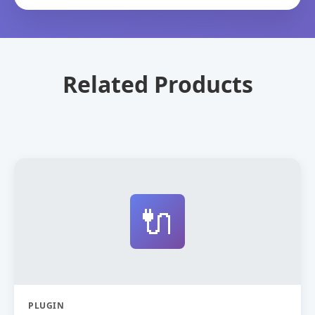
Related Products
🔌
PLUGIN