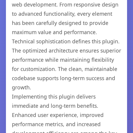
web development. From responsive design
to advanced functionality, every element
has been carefully designed to provide
maximum value and performance.
Technical sophistication defines this plugin.
The optimized architecture ensures superior
performance while maintaining flexibility
for customization. The clean, maintainable
codebase supports long-term success and
growth.
Implementing this plugin delivers
immediate and long-term benefits.
Enhanced user experience, improved
performance metrics, and increased