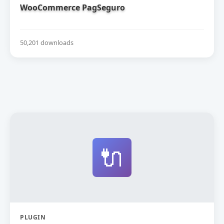
WooCommerce PagSeguro
50,201 downloads
🔌
PLUGIN