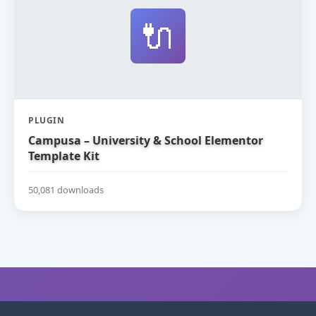
🔌
PLUGIN
Campusa – University & School Elementor
Template Kit
50,081 downloads