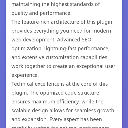
maintaining the highest standards of
quality and performance.
The feature-rich architecture of this plugin
provides everything you need for modern
web development. Advanced SEO
optimization, lightning-fast performance,
and extensive customization capabilities
work together to create an exceptional user
experience.
Technical excellence is at the core of this
plugin. The optimized code structure
ensures maximum efficiency, while the
scalable design allows for seamless growth
and expansion. Every aspect has been