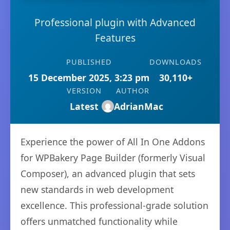
Professional plugin with Advanced
Features
PUBLISHED
DOWNLOADS
15 December 2025, 3:23 pm
30,110+
VERSION
AUTHOR
Latest
AdrianMac
Experience the power of All In One Addons
for WPBakery Page Builder (formerly Visual
Composer), an advanced plugin that sets
new standards in web development
excellence. This professional-grade solution
offers unmatched functionality while