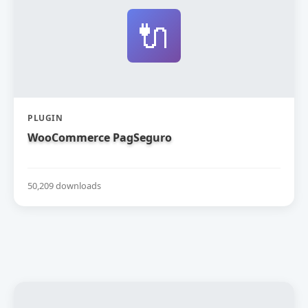
🔌
PLUGIN
WooCommerce PagSeguro
50,209 downloads