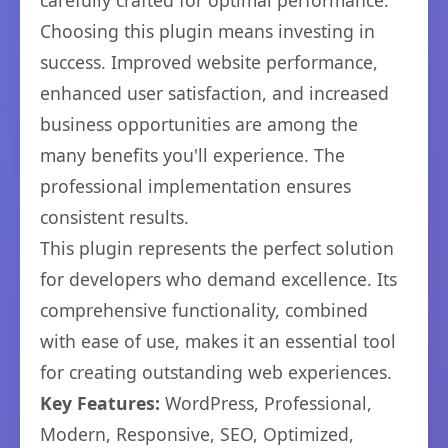
carefully crafted for optimal performance.
Choosing this plugin means investing in
success. Improved website performance,
enhanced user satisfaction, and increased
business opportunities are among the
many benefits you'll experience. The
professional implementation ensures
consistent results.
This plugin represents the perfect solution
for developers who demand excellence. Its
comprehensive functionality, combined
with ease of use, makes it an essential tool
for creating outstanding web experiences.
Key Features:
WordPress, Professional,
Modern, Responsive, SEO, Optimized,