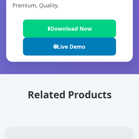
Premium, Quality.
⬇️
Download Now
🌐
Live Demo
Related Products