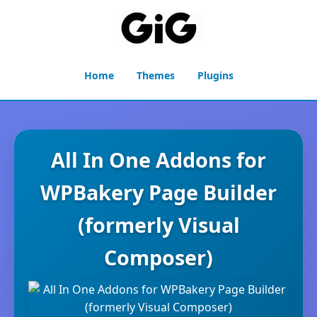
Home
Themes
Plugins
All In One Addons for
WPBakery Page Builder
(formerly Visual
Composer)