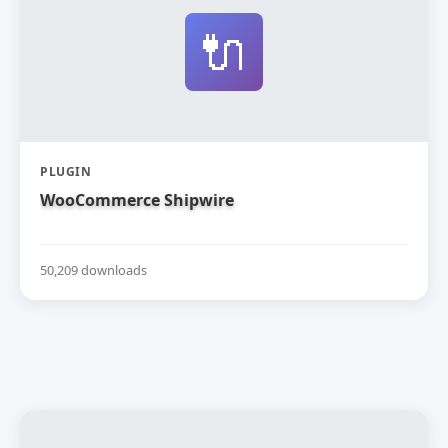
🔌
PLUGIN
WooCommerce Shipwire
50,209 downloads