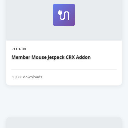
🔌
PLUGIN
Member Mouse Jetpack CRX Addon
50,088 downloads