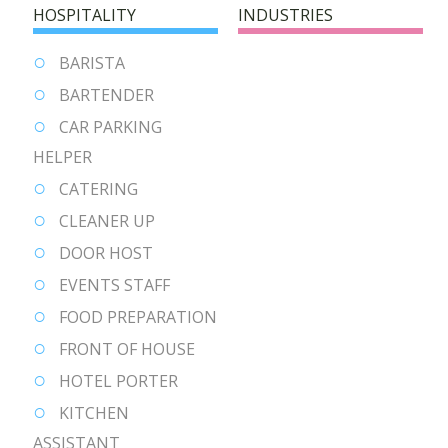
HOSPITALITY
INDUSTRIES
BARISTA
BARTENDER
CAR PARKING
HELPER
CATERING
CLEANER UP
DOOR HOST
EVENTS STAFF
FOOD PREPARATION
FRONT OF HOUSE
HOTEL PORTER
KITCHEN
ASSISTANT