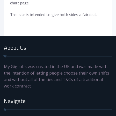
chart page.
This site is intended to give both sides a fair deal.
About Us
My Gig jobs was created in the UK and was made with
the intention of letting people choose their own shifts
and without all of the ties and T&Cs of a traditional
work contract.
Navigate