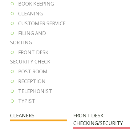
BOOK KEEPING
CLEANING
CUSTOMER SERVICE
FILING AND
SORTING
FRONT DESK
SECURITY CHECK
POST ROOM
RECEPTION
TELEPHONIST
TYPIST
CLEANERS
FRONT DESK
CHECKING/SECURITY