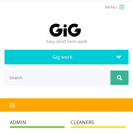
MENU
RSS
Login
Easy short term work
Gig work
ADMIN
CLEANERS