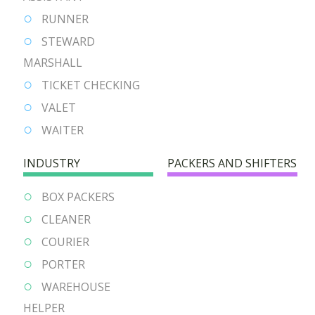
RUNNER
STEWARD
MARSHALL
TICKET CHECKING
VALET
WAITER
INDUSTRY
PACKERS AND SHIFTERS
BOX PACKERS
CLEANER
COURIER
PORTER
WAREHOUSE
HELPER