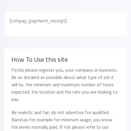
[simpay_payment_receipt]
How To Use this site
Firstly please register you, your company or business.
Be as detailed as possible about what type of job it
will be, the minimum and maximum number of hours
expected, the location and the rate you are looking to
pay.
Be realistic and fair, do not advertise for qualified
Baristas for example for minimum wage, you know
the levels normally paid. If not please refer to our