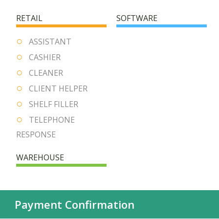
RETAIL
SOFTWARE
ASSISTANT
CASHIER
CLEANER
CLIENT HELPER
SHELF FILLER
TELEPHONE
RESPONSE
WAREHOUSE
Payment Confirmation