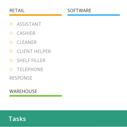
RETAIL
SOFTWARE
ASSISTANT
CASHIER
CLEANER
CLIENT HELPER
SHELF FILLER
TELEPHONE
RESPONSE
WAREHOUSE
Tasks