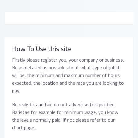
How To Use this site
Firstly please register you, your company or business.
Be as detailed as possible about what type of job it
will be, the minimum and maximum number of hours
expected, the location and the rate you are looking to
pay.
Be realistic and fair, do not advertise for qualified
Baristas for example for minimum wage, you know
the levels normally paid. If not please refer to our
chart page.