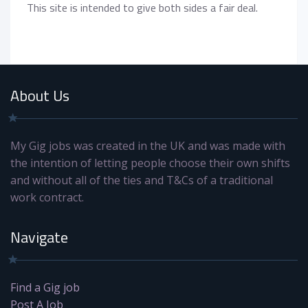
This site is intended to give both sides a fair deal.
About Us
My Gig jobs was created in the UK and was made with
the intention of letting people choose their own shifts
and without all of the ties and T&Cs of a traditional
work contract.
Navigate
Find a Gig job
Post A Job