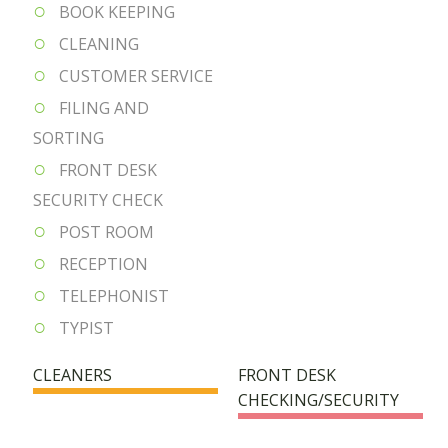
BOOK KEEPING
CLEANING
CUSTOMER SERVICE
FILING AND
SORTING
FRONT DESK
SECURITY CHECK
POST ROOM
RECEPTION
TELEPHONIST
TYPIST
CLEANERS
FRONT DESK
CHECKING/SECURITY