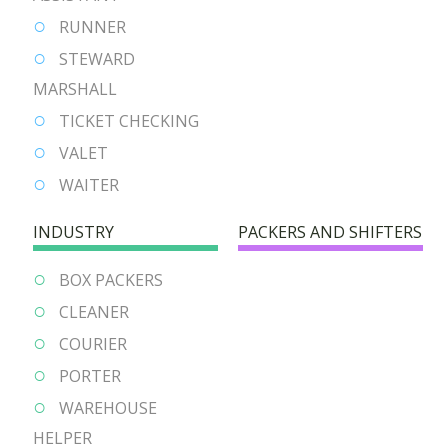
RUNNER
STEWARD
MARSHALL
TICKET CHECKING
VALET
WAITER
INDUSTRY
PACKERS AND SHIFTERS
BOX PACKERS
CLEANER
COURIER
PORTER
WAREHOUSE
HELPER