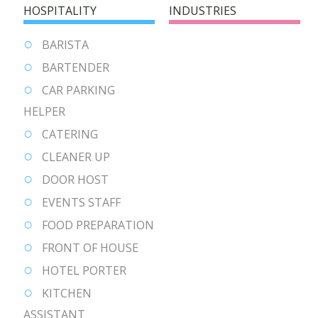
HOSPITALITY
INDUSTRIES
BARISTA
BARTENDER
CAR PARKING
HELPER
CATERING
CLEANER UP
DOOR HOST
EVENTS STAFF
FOOD PREPARATION
FRONT OF HOUSE
HOTEL PORTER
KITCHEN
ASSISTANT