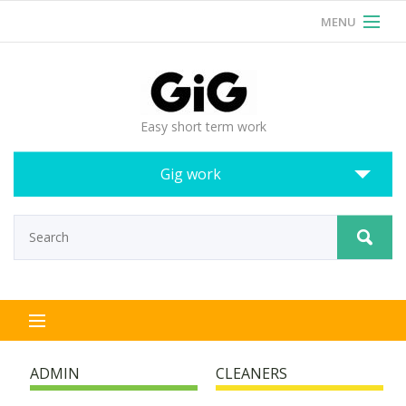
MENU
RSS
Login
Easy short term work
Gig work
ADMIN
CLEANERS